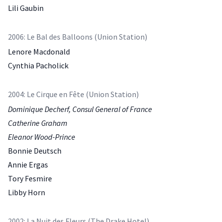
Lili Gaubin
2006: Le Bal des Balloons (Union Station)
Lenore Macdonald
Cynthia Pacholick
2004: Le Cirque en Fête (Union Station)
Dominique Decherf, Consul General of France
Catherine Graham
Eleanor Wood-Prince
Bonnie Deutsch
Annie Ergas
Tory Fesmire
Libby Horn
2002: La Nuit des Fleurs (The Drake Hotel)