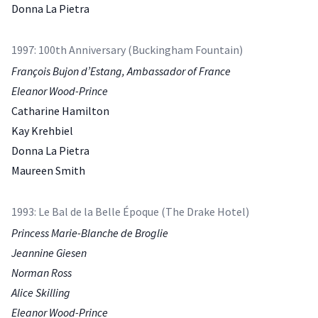
Donna La Pietra
1997: 100th Anniversary (Buckingham Fountain)
François Bujon d’Estang, Ambassador of France
Eleanor Wood-Prince
Catharine Hamilton
Kay Krehbiel
Donna La Pietra
Maureen Smith
1993: Le Bal de la Belle Époque (The Drake Hotel)
Princess Marie-Blanche de Broglie
Jeannine Giesen
Norman Ross
Alice Skilling
Eleanor Wood-Prince