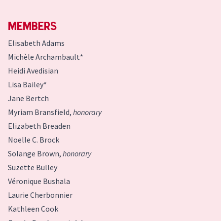
Members
Elisabeth Adams
Michèle Archambault*
Heidi Avedisian
Lisa Bailey*
Jane Bertch
Myriam Bransfield,
honorary
Elizabeth Breaden
Noelle C. Brock
Solange Brown,
honorary
Suzette Bulley
Véronique Bushala
Laurie Cherbonnier
Kathleen Cook