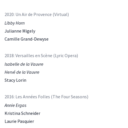
2020: Un Air de Provence (Virtual)
Libby Horn
Julianne Migely
Camille Grand-Dewyse
2018: Versailles en Scène (Lyric Opera)
Isabelle de la Vauvre
Hervé de la Vauvre
Stacy Lorin
2016: Les Années Folles (The Four Seasons)
Annie Ergas
Kristina Schneider
Laurie Pasquier