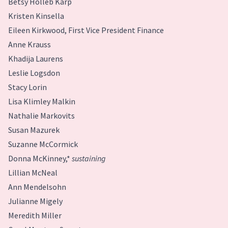
Betsy Holleb Karp
Kristen Kinsella
Eileen Kirkwood, First Vice President Finance
Anne Krauss
Khadija Laurens
Leslie Logsdon
Stacy Lorin
Lisa Klimley Malkin
Nathalie Markovits
Susan Mazurek
Suzanne McCormick
Donna McKinney,*
sustaining
Lillian McNeal
Ann Mendelsohn
Julianne Migely
Meredith Miller