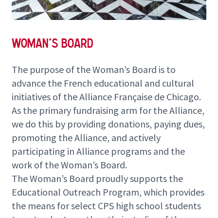
Woman's Board
The purpose of the Woman’s Board is to
advance the French educational and cultural
initiatives of the Alliance Française de Chicago.
As the primary fundraising arm for the Alliance,
we do this by providing
donations
, paying dues,
promoting the Alliance, and actively
participating in Alliance programs and the
work of the Woman’s Board.
The Woman’s Board proudly supports the
Educational Outreach Program
, which provides
the means for select CPS high school students