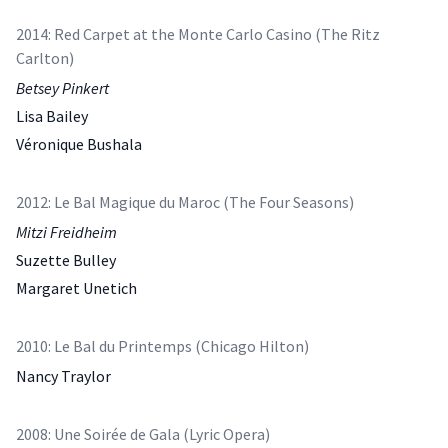
2014: Red Carpet at the Monte Carlo Casino (The Ritz
Carlton)
Betsey Pinkert
Lisa Bailey
Véronique Bushala
2012: Le Bal Magique du Maroc (The Four Seasons)
Mitzi Freidheim
Suzette Bulley
Margaret Unetich
2010: Le Bal du Printemps (Chicago Hilton)
Nancy Traylor
2008: Une Soirée de Gala (Lyric Opera)