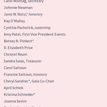
Carol Montag, Secretary
Johnnie Newman
Janis W. Notz,*
honorary
Kay O’Malley
Cynthia Pacholick,
sustaining
Amy Patel, First Vice President Events
Betsey N. Pinkert*
D. Elizabeth Price
Christel Reum
Sandra Saias, Treasurer
Carol Saltoun
Francine Saltoun,
honorary
Cheryl Sandner*, Gala Co-Chair
April Schink
Kristina Schneider*
Joanna Sevim