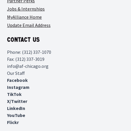
Partner Perks
Jobs & Internships
MyAlliance Home
Update Email Address
Contact Us
Phone: (312) 337-1070
Fax: (312) 337-3019
info@af-chicago.org
Our Staff
Facebook
Instagram
TikTok
X/Twitter
LinkedIn
YouTube
Flickr