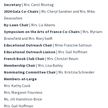
Secretary
| Mrs. Carol Montag
2024 Gala Co-Chairs
| Ms. Cheryl Sandner and Mrs. Mika
Devonshire
By-Laws Chair
| Mrs. Liz Adams
Symposium on the Arts of France Co-Chairs
| Mrs. Myriam
Bransfield and Mrs. Mary Swift
Educational Outreach Chair
| Mme Francine Saltoun
Educational Outreach Liaison
| Mrs. Gail Hoffman
French Book Club Chair
| Mrs. Christel Reum
Membership Chair
| Mrs. Lisa Bailey
Nominating Committee Chair
| Ms. Kristina Schneider
Members-at-Large
:
Mrs. Kathy Cook
Mrs. Margaret Fourness
Ms. Jill Hamilton-Brice
Mrs. Gail Hoffman