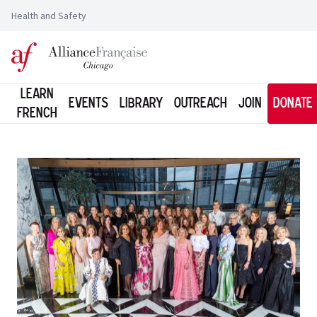
Health and Safety
Logo of l'Alliance Française de Chicago
Learn
Events
Library
Outreach
Join
Donate
French