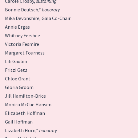
Carole Crosby,
sustaining
Bonnie Deutsch,*
honorary
Mika Devonshire, Gala Co-Chair
Annie Ergas
Whitney Fershee
Victoria Fesmire
Margaret Fourness
Lili Gaubin
Fritzi Getz
Chloe Grant
Gloria Groom
Jill Hamilton-Brice
Monica McCue Hansen
Elizabeth Hoffman
Gail Hoffman
Lizabeth Horn,*
honorary