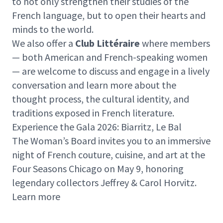
to not only strengthen their studies of the
French language, but to open their hearts and
minds to the world.
We also offer a
Club Littéraire
where members
— both American and French-speaking women
— are welcome to discuss and engage in a lively
conversation and learn more about the
thought process, the cultural identity, and
traditions exposed in French literature.
Experience the Gala 2026: Biarritz, Le Bal
The Woman’s Board invites you to an immersive
night of French couture, cuisine, and art at the
Four Seasons Chicago on May 9, honoring
legendary collectors Jeffrey & Carol Horvitz.
Learn more