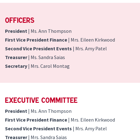
Officers
President
| Ms. Ann Thompson
First Vice President Finance
| Mrs. Eileen Kirkwood
Second Vice President Events
| Mrs. Amy Patel
Treasurer
| Ms. Sandra Saias
Secretary
| Mrs. Carol Montag
Executive Committee
President
| Ms. Ann Thompson
First Vice President Finance
| Mrs. Eileen Kirkwood
Second Vice President Events
| Mrs. Amy Patel
Treasurer
| Mrs. Sandra Saias