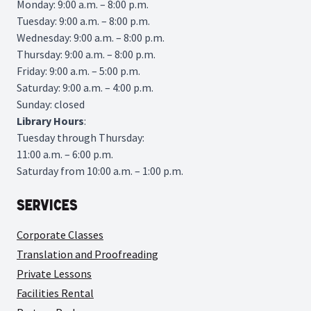
Monday: 9:00 a.m. – 8:00 p.m.
Tuesday: 9:00 a.m. – 8:00 p.m.
Wednesday: 9:00 a.m. – 8:00 p.m.
Thursday: 9:00 a.m. – 8:00 p.m.
Friday: 9:00 a.m. – 5:00 p.m.
Saturday: 9:00 a.m. – 4:00 p.m.
Sunday: closed
Library
Hours
:
Tuesday through Thursday:
11:00 a.m. – 6:00 p.m.
Saturday from 10:00 a.m. – 1:00 p.m.
Services
Corporate Classes
Translation and Proofreading
Private Lessons
Facilities Rental