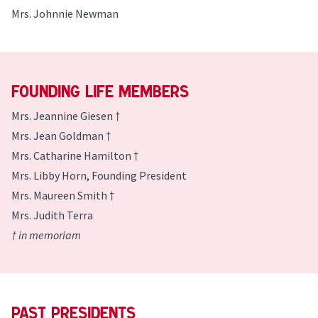
Mrs. Johnnie Newman
Founding Life Members
Mrs. Jeannine Giesen †
Mrs. Jean Goldman †
Mrs. Catharine Hamilton †
Mrs. Libby Horn, Founding President
Mrs. Maureen Smith †
Mrs. Judith Terra
† in memoriam
Past Presidents