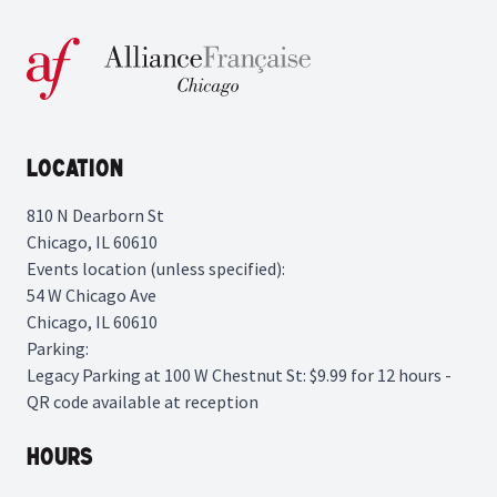
Location
810 N Dearborn St
Chicago, IL 60610
Events location (unless specified):
54 W Chicago Ave
Chicago, IL 60610
Parking:
Legacy Parking
at 100 W Chestnut St: $9.99 for 12 hours -
QR code available at reception
Hours