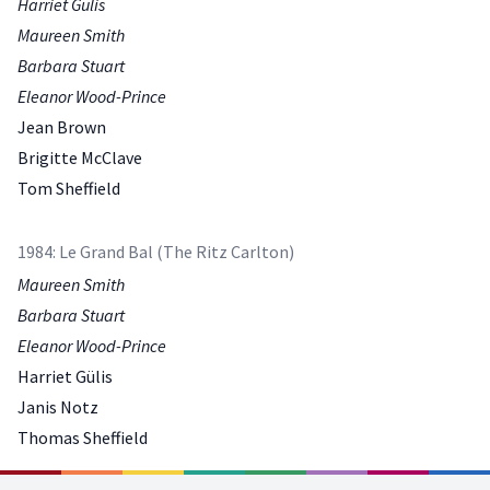
Harriet Gülis
Maureen Smith
Barbara Stuart
Eleanor Wood-Prince
Jean Brown
Brigitte McClave
Tom Sheffield
1984: Le Grand Bal (The Ritz Carlton)
Maureen Smith
Barbara Stuart
Eleanor Wood-Prince
Harriet Gülis
Janis Notz
Thomas Sheffield