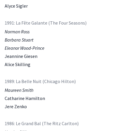
Alyce Sigler
1991: La Fête Galante (The Four Seasons)
Norman Ross
Barbara Stuart
Eleanor Wood-Prince
Jeannine Giesen
Alice Skilling
1989: La Belle Nuit (Chicago Hilton)
Maureen Smith
Catharine Hamilton
Jere Zenko
1986: Le Grand Bal (The Ritz Carlton)