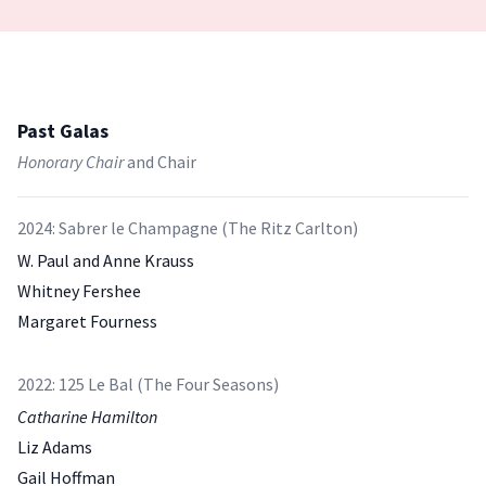
Past Galas
Honorary Chair
and Chair
2024: Sabrer le Champagne (The Ritz Carlton)
W. Paul and Anne Krauss
Whitney Fershee
Margaret Fourness
2022: 125 Le Bal (The Four Seasons)
Catharine Hamilton
Liz Adams
Gail Hoffman