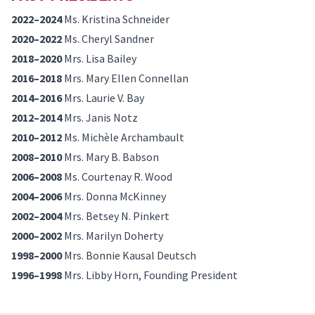
2022–2024
Ms. Kristina Schneider
2020–2022
Ms. Cheryl Sandner
2018–2020
Mrs. Lisa Bailey
2016–2018
Mrs. Mary Ellen Connellan
2014–2016
Mrs. Laurie V. Bay
2012–2014
Mrs. Janis Notz
2010–2012
Ms. Michèle Archambault
2008–2010
Mrs. Mary B. Babson
2006–2008
Ms. Courtenay R. Wood
2004–2006
Mrs. Donna McKinney
2002–2004
Mrs. Betsey N. Pinkert
2000–2002
Mrs. Marilyn Doherty
1998–2000
Mrs. Bonnie Kausal Deutsch
1996–1998
Mrs. Libby Horn, Founding President