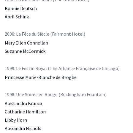
Bonnie Deutsch
April Schink
2000: La Fête du Siècle (Fairmont Hotel)
Mary Ellen Connellan
Suzanne McCormick
1999: Le Festin Royal (The Alliance Française de Chicago)
Princesse Marie-Blanche de Broglie
1998: Une Soirée en Rouge (Buckingham Fountain)
Alessandra Branca
Catharine Hamilton
Libby Horn
Alexandra Nichols