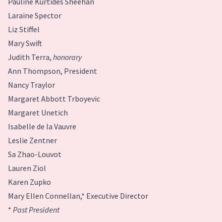
Pauline Kurtides Sheehan
Laraine Spector
Liz Stiffel
Mary Swift
Judith Terra,
honorary
Ann Thompson, President
Nancy Traylor
Margaret Abbott Trboyevic
Margaret Unetich
Isabelle de la Vauvre
Leslie Zentner
Sa Zhao-Louvot
Lauren Ziol
Karen Zupko
Mary Ellen Connellan,* Executive Director
*
Past President