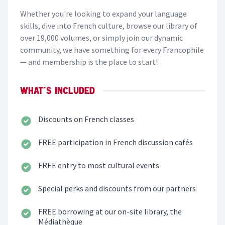
Whether you're looking to expand your language
skills, dive into French culture, browse our library of
over 19,000 volumes, or simply join our dynamic
community, we have something for every Francophile
— and membership is the place to start!
WHAT'S INCLUDED
Discounts on
French classes
FREE participation in French
discussion cafés
FREE entry to most
cultural events
Special perks and discounts
from our partners
FREE borrowing at our on-site library,
the
Médiathèque