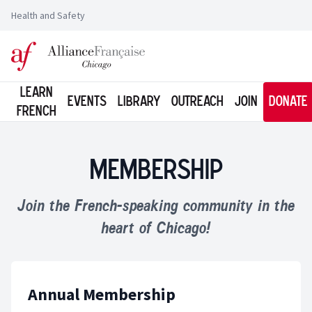
Health and Safety
Logo of l'Alliance Française de Chicago
Learn
Events
Library
Outreach
Join
Donate
French
Membership
Join the French-speaking community in the
heart of Chicago!
Annual Membership