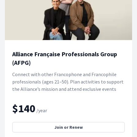
Alliance Française Professionals Group
(AFPG)
Connect with other Francophone and Francophile
professionals (ages 21–50). Plan activities to support
the Alliance’s mission and attend exclusive events
$140
/year
Join or Renew