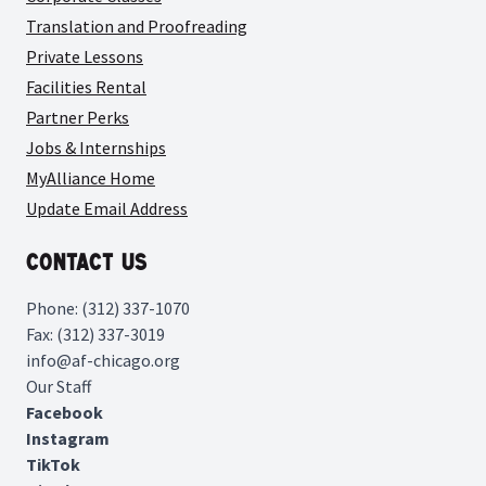
Translation and Proofreading
Private Lessons
Facilities Rental
Partner Perks
Jobs & Internships
MyAlliance Home
Update Email Address
Contact Us
Phone: (312) 337-1070
Fax: (312) 337-3019
info@af-chicago.org
Our Staff
Facebook
Instagram
TikTok