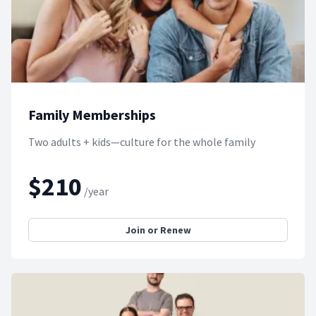
Family Memberships
Two adults + kids—culture for the whole family
$210
/year
Join or Renew