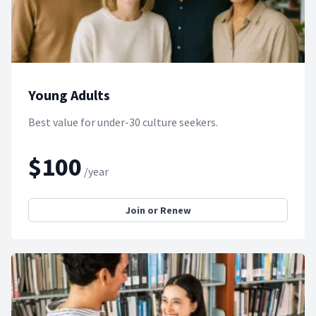
Young Adults
Best value for under-30 culture seekers.
$100
/year
Join or Renew