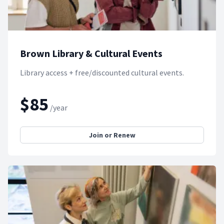
Brown Library & Cultural Events
Library access + free/discounted cultural events.
$85
/year
Join or Renew