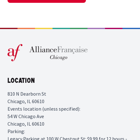
Location
810 N Dearborn St
Chicago, IL 60610
Events location (unless specified):
54 W Chicago Ave
Chicago, IL 60610
Parking:
Legacy Parking
at 100 W Chestnut St: $9.99 for 12 hours -