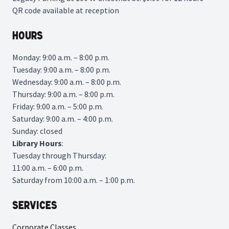
QR code available at reception
Hours
Monday: 9:00 a.m. – 8:00 p.m.
Tuesday: 9:00 a.m. – 8:00 p.m.
Wednesday: 9:00 a.m. – 8:00 p.m.
Thursday: 9:00 a.m. – 8:00 p.m.
Friday: 9:00 a.m. – 5:00 p.m.
Saturday: 9:00 a.m. – 4:00 p.m.
Sunday: closed
Library
Hours
:
Tuesday through Thursday:
11:00 a.m. – 6:00 p.m.
Saturday from 10:00 a.m. – 1:00 p.m.
Services
Corporate Classes