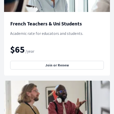
French Teachers & Uni Students
Academic rate for educators and students.
$65
/year
Join or Renew