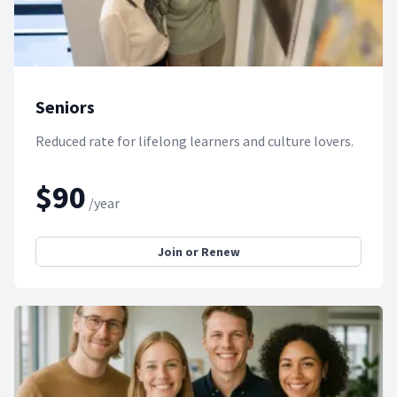
Seniors
Reduced rate for lifelong learners and culture lovers.
$90
/year
Join or Renew