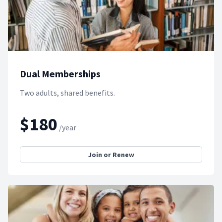
Dual Memberships
Two adults, shared benefits.
$180
/year
Join or Renew