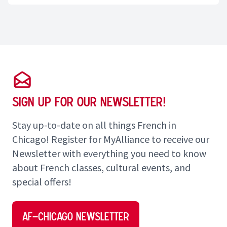
Sign up for our Newsletter!
Stay up-to-date on all things French in
Chicago! Register for MyAlliance to receive our
Newsletter with everything you need to know
about French classes, cultural events, and
special offers!
AF–Chicago Newsletter