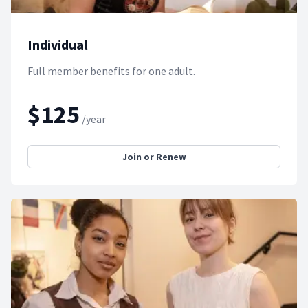
Individual
Full member benefits for one adult.
$125
/year
Join or Renew