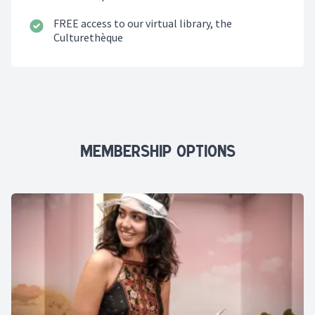
FREE access to our virtual library,
the
Culturethèque
Membership Options