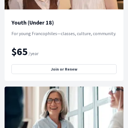
Youth (Under 18)
For young Francophiles—classes, culture, community.
$65
/year
Join or Renew