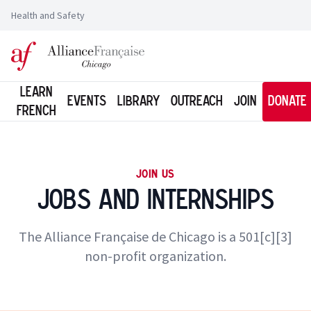
Health and Safety
Logo of l'Alliance Française de Chicago
Learn
Events
Library
Outreach
Join
Donate
French
JOIN US
Jobs and Internships
The Alliance Française de Chicago is a 501[c][3]
non-profit organization.