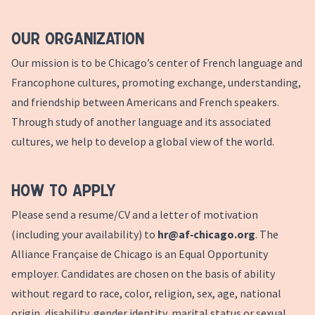
Our Organization
Our mission is to be Chicago’s center of French language and
Francophone cultures, promoting exchange, understanding,
and friendship between Americans and French speakers.
Through study of another language and its associated
cultures, we help to develop a global view of the world.
How to Apply
Please send a resume/CV and a letter of motivation
(including your availability) to
hr@af‑chicago.org
. The
Alliance Française de Chicago is an Equal Opportunity
employer. Candidates are chosen on the basis of ability
without regard to race, color, religion, sex, age, national
origin, disability, gender identity, marital status or sexual