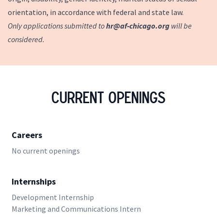
orientation, in accordance with federal and state law.
Only applications submitted to
hr@af‑chicago.org
will be
considered.
Current Openings
Careers
No current openings
Internships
Development Internship
Marketing and Communications Intern