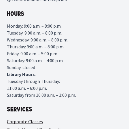
Hours
Monday: 9:00 a.m. – 8:00 p.m.
Tuesday: 9:00 a.m. – 8:00 p.m.
Wednesday: 9:00 a.m. – 8:00 p.m.
Thursday: 9:00 a.m. – 8:00 p.m.
Friday: 9:00 a.m. – 5:00 p.m.
Saturday: 9:00 a.m. – 4:00 p.m.
Sunday: closed
Library
Hours
:
Tuesday through Thursday:
11:00 a.m. – 6:00 p.m.
Saturday from 10:00 a.m. – 1:00 p.m.
Services
Corporate Classes