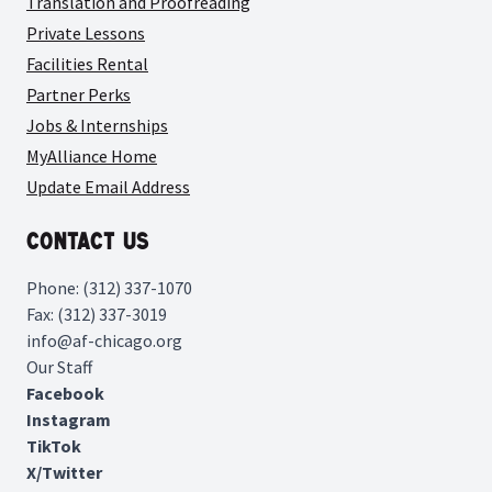
Translation and Proofreading
Private Lessons
Facilities Rental
Partner Perks
Jobs & Internships
MyAlliance Home
Update Email Address
Contact Us
Phone: (312) 337-1070
Fax: (312) 337-3019
info@af-chicago.org
Our Staff
Facebook
Instagram
TikTok
X/Twitter