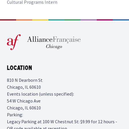
Cultural Programs Intern
Location
810 N Dearborn St
Chicago, IL 60610
Events location (unless specified):
54 W Chicago Ave
Chicago, IL 60610
Parking:
Legacy Parking
at 100 W Chestnut St: $9.99 for 12 hours -
QR code available at reception