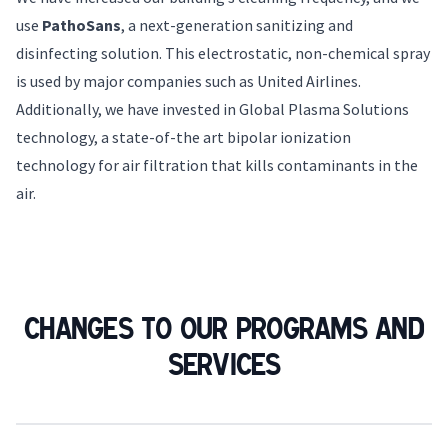
use
PathoSans
, a next-generation sanitizing and
disinfecting solution. This electrostatic, non-chemical spray
is used by major companies such as United Airlines.
Additionally, we have invested in Global Plasma Solutions
technology, a state-of-the art bipolar ionization
technology for air filtration that kills contaminants in the
air.
Changes to our programs and
services