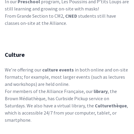
In our
Preschool
program, Les Poussins and P’tits Loups are
still learning and growing on-site with masks!
From Grande Section to CM2,
CNED
students still have
classes on-site at the Alliance.
Culture
We’re offering our
culture events
in both online and on-site
formats; for example, most larger events (such as lectures
and workshops) are held online.
For
members
of the Alliance Française, our
library
, the
Brown Médiathèque, has Curbside Pickup service on
Saturdays. We also have a virtual library, the
Culturethèque
,
which is accessible 24/7 from your computer, tablet, or
smartphone.