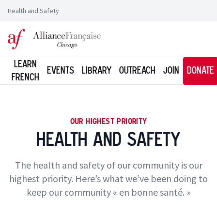
Health and Safety
Logo of l'Alliance Française de Chicago
Learn
Events
Library
Outreach
Join
Donate
French
OUR HIGHEST PRIORITY
Health and Safety
The health and safety of our community is our
highest priority. Here’s what we’ve been doing to
keep our community « en bonne santé. »