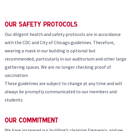
Our Safety Protocols
Our diligent health and safety protocols are in accordance
with the CDC and
City of Chicago guidelines
. Therefore,
wearing a mask in our building is optional but
recommended, particularly in our auditorium and other large
gathering spaces. We are no longer checking proof of
vaccination.
These guidelines are subject to change at any time and will
always be promptly communicated to our members and
students.
Our Commitment
We have increased our building’s cleaning frequency, and we