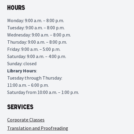
Hours
Monday: 9:00 a.m. – 8:00 p.m.
Tuesday: 9:00 a.m. – 8:00 p.m.
Wednesday: 9:00 a.m. – 8:00 p.m.
Thursday: 9:00 a.m. – 8:00 p.m.
Friday: 9:00 a.m. – 5:00 p.m.
Saturday: 9:00 a.m. – 4:00 p.m.
Sunday: closed
Library
Hours
:
Tuesday through Thursday:
11:00 a.m. – 6:00 p.m.
Saturday from 10:00 a.m. – 1:00 p.m.
Services
Corporate Classes
Translation and Proofreading