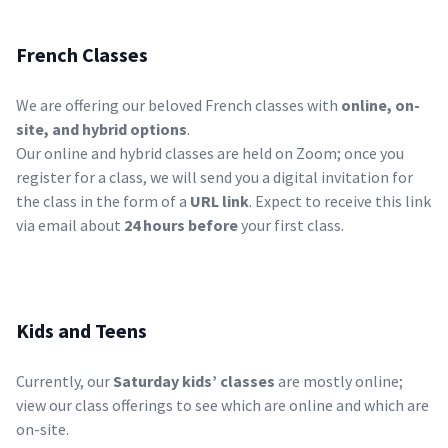
French Classes
We are offering our beloved French classes with
online, on-
site, and hybrid options
.
Our online and hybrid classes are held on Zoom; once you
register for a class, we will send you a digital invitation for
the class in the form of a
URL link
. Expect to receive this link
via email about
24 hours before
your first class.
Kids and Teens
Currently, our
Saturday kids’ classes
are mostly online;
view our
class offerings
to see which are online and which are
on-site.