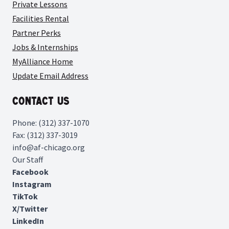
Private Lessons
Facilities Rental
Partner Perks
Jobs & Internships
MyAlliance Home
Update Email Address
Contact Us
Phone: (312) 337-1070
Fax: (312) 337-3019
info@af-chicago.org
Our Staff
Facebook
Instagram
TikTok
X/Twitter
LinkedIn