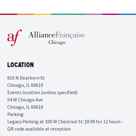
Location
810 N Dearborn St
Chicago, IL 60610
Events location (unless specified):
54 W Chicago Ave
Chicago, IL 60610
Parking:
Legacy Parking
at 100 W Chestnut St: $9.99 for 12 hours -
QR code available at reception