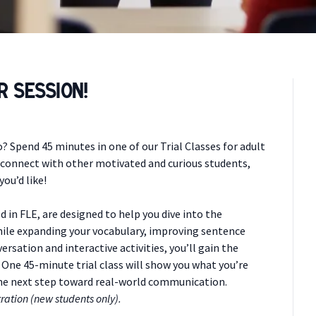
r Session!
 Spend 45 minutes in one of our Trial Classes for adult
, connect with other motivated and curious students,
ou’d like!
d in FLE, are designed to help you dive into the
hile expanding your vocabulary, improving sentence
ersation and interactive activities, you’ll gain the
 One 45-minute trial class will show you what you’re
the next step toward real-world communication.
ration (new students only).