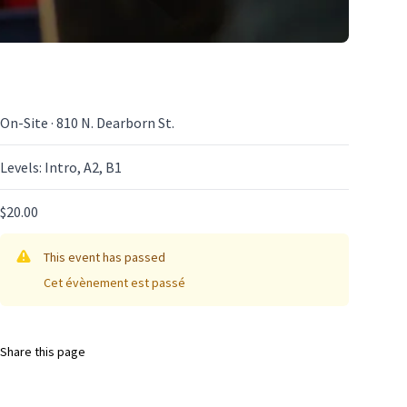
On-Site · 810 N. Dearborn St.
Levels: Intro, A2, B1
$20.00
This event has passed
Cet évènement est passé
Share this page