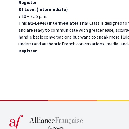
Register
B1 Level (Intermediate)
7:10 – 7:55 p.m.
This
B1-Level (Intermediate)
Trial Class is designed fo
and are ready to communicate with greater ease, accuracy
handle basic conversations but want to speak more fluid
understand authentic French conversations, media, and cu
Register