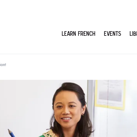
Learn French
Events
Li
ion!