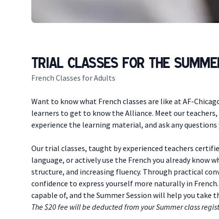
Trial Classes for the Summe
French Classes for Adults
Description
Want to know what French classes are like at AF-Chicago?
learners to get to know the Alliance. Meet our teachers
experience the learning material, and ask any questions y
Our trial classes, taught by experienced teachers certifie
language, or actively use the French you already know w
structure, and increasing fluency. Through practical conv
confidence to express yourself more naturally in French.
capable of, and the Summer Session will help you take 
The $20 fee will be deducted from your Summer class regist