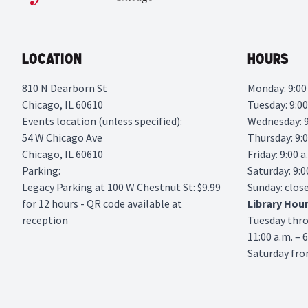
Location
Hours
810 N Dearborn St
Monday: 9:00 
Chicago, IL 60610
Tuesday: 9:00
Events location (unless specified):
Wednesday: 9:
54 W Chicago Ave
Thursday: 9:0
Chicago, IL 60610
Friday: 9:00 a
Parking:
Saturday: 9:0
Legacy Parking
at 100 W Chestnut St: $9.99
Sunday: clos
for 12 hours - QR code available at
Library
Hou
reception
Tuesday thr
11:00 a.m. – 
Saturday from