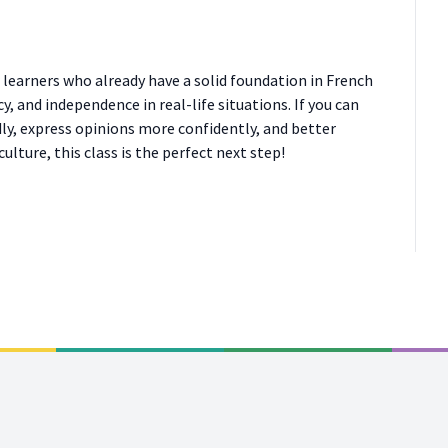
r learners who already have a solid foundation in French
, and independence in real-life situations. If you can
ly, express opinions more confidently, and better
lture, this class is the perfect next step!