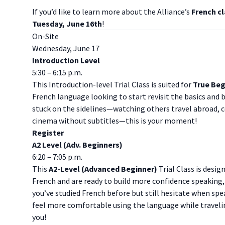
I f you’d like to learn more about the Alliance’s
French cl
Tuesday, June 16th
!
On-Site
Wednesday, June 17
Introduction Level
5:30 – 6:15 p.m.
This Introduction-level Trial Class is suited for
True Beg
French language looking to start revisit the basics and b
stuck on the sidelines—watching others travel abroad, 
cinema without subtitles—this is your moment!
Register
A2 Level (Adv. Beginners)
6:20 – 7:05 p.m.
This
A2-Level (Advanced Beginner)
Trial Class is desig
French and are ready to build more confidence speaking, 
you’ve studied French before but still hesitate when sp
feel more comfortable using the language while traveling,
you!