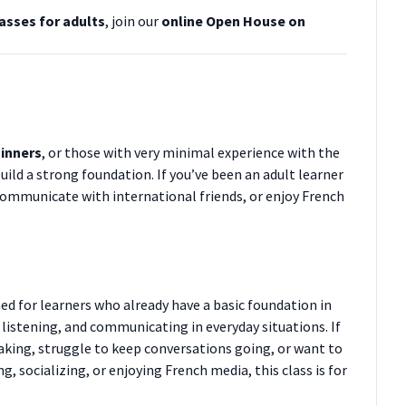
asses for adults
, join our
online Open House on
inners
, or those with very minimal experience with the
uild a strong foundation. If you’ve been an adult learner
communicate with international friends, or enjoy French
ned for learners who already have a basic foundation in
listening, and communicating in everyday situations. If
eaking, struggle to keep conversations going, or want to
 socializing, or enjoying French media, this class is for