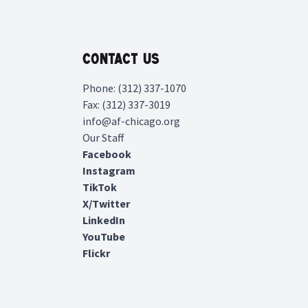
Contact Us
Phone: (312) 337-1070
Fax: (312) 337-3019
info@af-chicago.org
Our Staff
Facebook
Instagram
TikTok
X/Twitter
LinkedIn
YouTube
Flickr