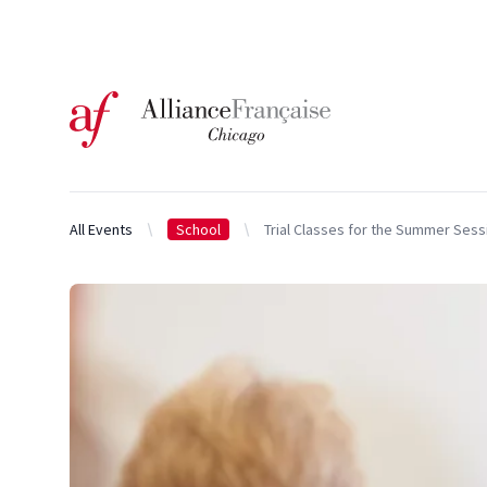
Logo of l'Alliance Française de Chicago
All Events
School
Trial Classes for the Summer Sess