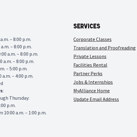
Services
a.m. – 8:00 p.m.
Corporate Classes
 a.m. – 8:00 p.m.
Translation and Proofreading
00 a.m. – 8:00 p.m.
Private Lessons
0 a.m. – 8:00 p.m.
Facilities Rental
.m. – 5:00 p.m.
Partner Perks
0 a.m. – 4:00 p.m.
Jobs & Internships
ed
rs
:
MyAlliance Home
ough Thursday:
Update Email Address
6:00 p.m.
 10:00 a.m. – 1:00 p.m.