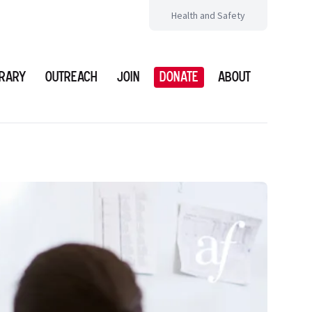
Health and Safety
brary
Outreach
Join
Donate
About