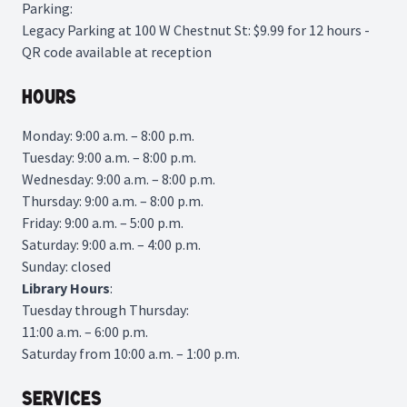
Parking:
Legacy Parking
at 100 W Chestnut St: $9.99 for 12 hours -
QR code available at reception
Hours
Monday: 9:00 a.m. – 8:00 p.m.
Tuesday: 9:00 a.m. – 8:00 p.m.
Wednesday: 9:00 a.m. – 8:00 p.m.
Thursday: 9:00 a.m. – 8:00 p.m.
Friday: 9:00 a.m. – 5:00 p.m.
Saturday: 9:00 a.m. – 4:00 p.m.
Sunday: closed
Library
Hours
:
Tuesday through Thursday:
11:00 a.m. – 6:00 p.m.
Saturday from 10:00 a.m. – 1:00 p.m.
Services