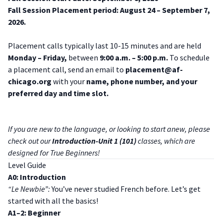
Fall Session Placement period: August 24 – September 7,
2026.
Placement calls typically last 10-15 minutes and are held
Monday – Friday,
between
9:00 a.m. – 5:00 p.m.
To schedule
a placement call, send an email to
placement@af-
chicago.org
with your
name, phone number, and your
preferred day and time slot.
If you are new to the language, or looking to start anew, please
check out our
Introduction-Unit 1 (101)
classes, which are
designed for True Beginners!
Level Guide
A0: Introduction
“Le Newbie”:
You’ve never studied French before. Let’s get
started with all the basics!
A1–2: Beginner