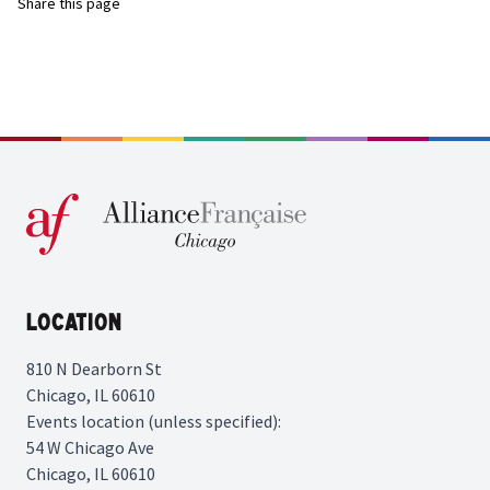
Share this page
Location
810 N Dearborn St
Chicago, IL 60610
Events location (unless specified):
54 W Chicago Ave
Chicago, IL 60610