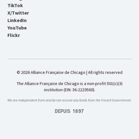
TikTok
X/Twitter
LinkedIn
YouTube
Flickr
© 2026 Alliance Française de Chicago | All rights reserved
The Alliance Française de Chicago is a non-profit 501(c)(3)
institution (EIN: 36-2229560).
We are independent from and do not receive any funds from the French Government.
Depuis 1897