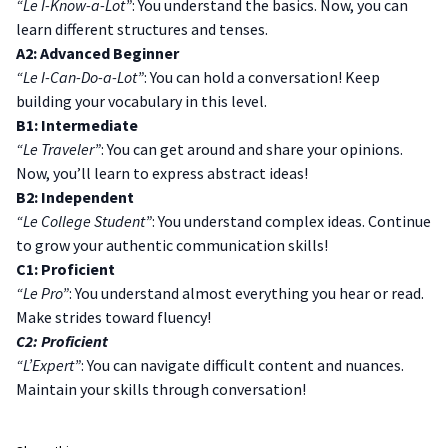
“Le I-Know-a-Lot”
: You understand the basics. Now, you can
learn different structures and tenses.
A2: Advanced Beginner
“Le I-Can-Do-a-Lot”
: You can hold a conversation! Keep
building your vocabulary in this level.
B1: Intermediate
“Le Traveler”
: You can get around and share your opinions.
Now, you’ll learn to express abstract ideas!
B2: Independent
“Le College Student”
: You understand complex ideas. Continue
to grow your authentic communication skills!
C1: Proficient
“Le Pro”
: You understand almost everything you hear or read.
Make strides toward fluency!
C2: Proficient
“L’Expert”
: You can navigate difficult content and nuances.
Maintain your skills through conversation!