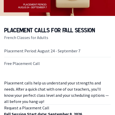
Placement Calls for Fall Session
French Classes for Adults
Placement Period: August 24 - September 7
Free Placement Call
Description
Placement calls help us understand your strengths and
needs. After a quick chat with one of our teachers, you’ll
know your perfect class level and your scheduling options —
all before you hang up!
Request a Placement Call
Fall Session Start date: September 8, 2026