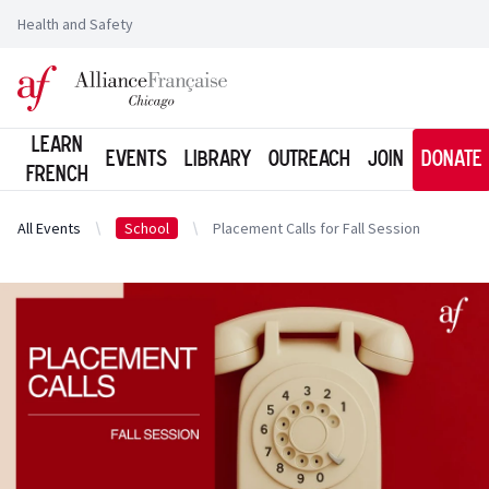
Health and Safety
Logo of l'Alliance Française de Chicago
Learn
Events
Library
Outreach
Join
Donate
French
All Events
School
Placement Calls for Fall Session