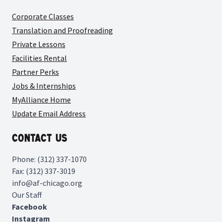
Corporate Classes
Translation and Proofreading
Private Lessons
Facilities Rental
Partner Perks
Jobs & Internships
MyAlliance Home
Update Email Address
Contact Us
Phone: (312) 337-1070
Fax: (312) 337-3019
info@af-chicago.org
Our Staff
Facebook
Instagram