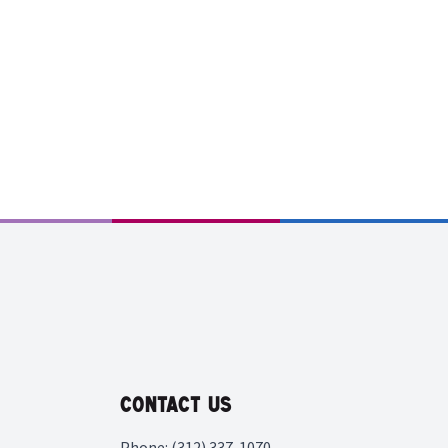
Contact Us
Phone: (312) 337-1070