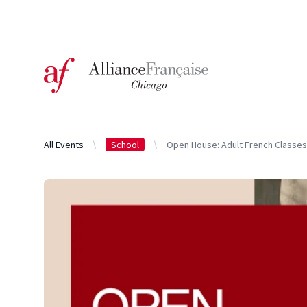
Logo of l'Alliance Française de Chicago
All Events
School
Open House: Adult French Classes