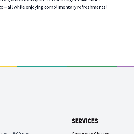
cago—all while enjoying complimentary refreshments!
Services
a.m. – 8:00 p.m.
Corporate Classes