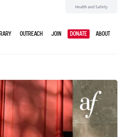
Health and Safety
brary
Outreach
Join
Donate
About