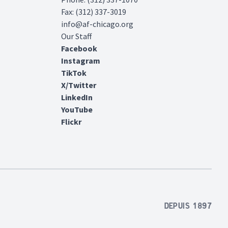
Fax: (312) 337-3019
info@af-chicago.org
Our Staff
Facebook
Instagram
TikTok
X/Twitter
LinkedIn
YouTube
Flickr
Depuis 1897