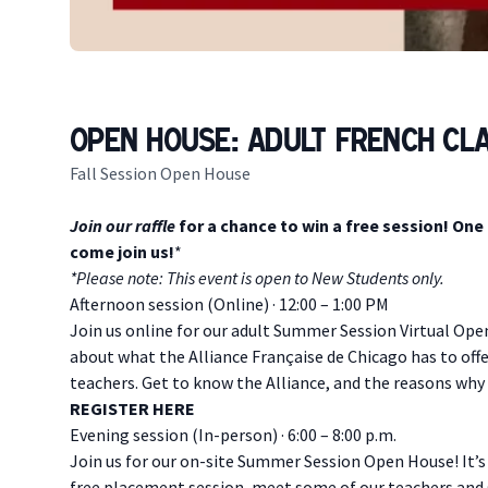
Open House: Adult French Cl
Fall Session Open House
Description
Join our raffle
for a chance to win a free session! One
come join us!
*
* Please note: This event is open to New Students only.
Afternoon session (Online) · 12:00 – 1:00 PM
Join us online for our adult Summer Session Virtual Ope
about what the Alliance Française de Chicago has to offe
teachers. Get to know the Alliance, and the reasons why
R EGISTER HERE
E vening session (In-person) · 6:00 – 8:00 p.m.
Join us for our on-site Summer Session Open House! It’s
free placement session, meet some of our teachers and 