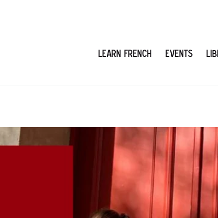
Learn French
Events
Li