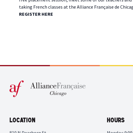
taking French classes at the Alliance Française de Chi
R EGISTER HERE
Location
Hours
810 N Dearborn St
Monday: 9:00 