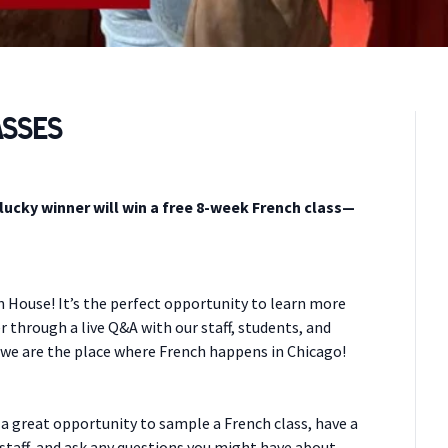
asses
 lucky winner will win a free 8-week French class—
n House! It’s the perfect opportunity to learn more
r through a live Q&A with our staff, students, and
 we are the place where French happens in Chicago!
 a great opportunity to sample a French class, have a
staff, and ask any questions you might have about