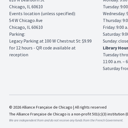
Chicago, IL 60610
Tuesday: 9:00
Events location (unless specified):
Wednesday: 9:
54 W Chicago Ave
Thursday: 9:0
Chicago, IL 60610
Friday: 9:00 a
Parking:
Saturday: 9:0
Legacy Parking
at 100 W Chestnut St: $9.99
Sunday: clos
for 12 hours - QR code available at
Library
Hou
reception
Tuesday thr
11:00 a.m. – 
Saturday from
© 2026 Alliance Française de Chicago | All rights reserved
The Alliance Française de Chicago is a non-profit 501(c)(3) institution (
We are independent from and do not receive any funds from the French Government.