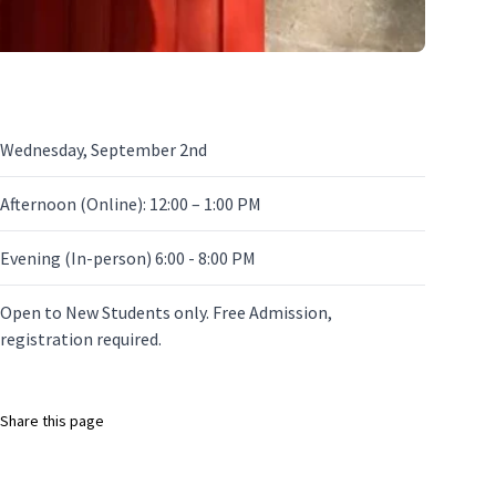
Wednesday, September 2nd
Afternoon (Online): 12:00 – 1:00 PM
Evening (In-person) 6:00 - 8:00 PM
Open to New Students only. Free Admission,
registration required.
Share this page