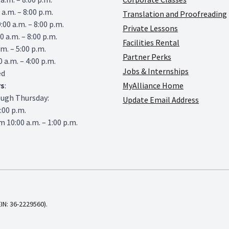
 a.m. – 8:00 p.m.
Translation and Proofreading
00 a.m. – 8:00 p.m.
Private Lessons
0 a.m. – 8:00 p.m.
Facilities Rental
.m. – 5:00 p.m.
Partner Perks
0 a.m. – 4:00 p.m.
Jobs & Internships
ed
rs
:
MyAlliance Home
ough Thursday:
Update Email Address
6:00 p.m.
 10:00 a.m. – 1:00 p.m.
EIN: 36-2229560).