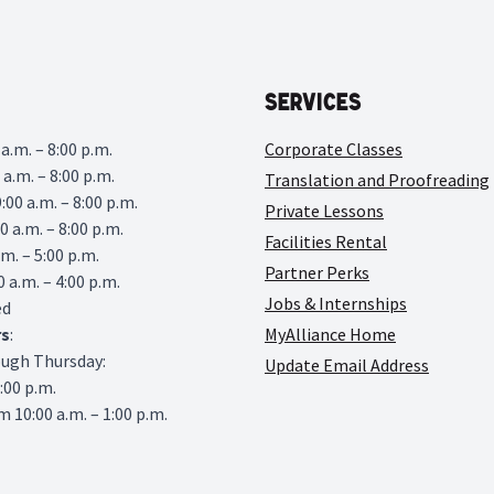
Services
a.m. – 8:00 p.m.
Corporate Classes
 a.m. – 8:00 p.m.
Translation and Proofreading
00 a.m. – 8:00 p.m.
Private Lessons
0 a.m. – 8:00 p.m.
Facilities Rental
.m. – 5:00 p.m.
Partner Perks
0 a.m. – 4:00 p.m.
Jobs & Internships
ed
rs
:
MyAlliance Home
ough Thursday:
Update Email Address
6:00 p.m.
 10:00 a.m. – 1:00 p.m.