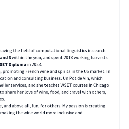
 leaving the field of computational linguistics in search
 and 3
within the year, and spent 2018 working harvests
SET Diploma
in 2023.
 promoting French wine and spirits in the US market. In
ucation and consulting business, Un Pot de Vin, which
elier services, and she teaches WSET courses in Chicago
to share her love of wine, food, and travel with others,
es.
 and above all, fun, for others. My passion is creating
 making the wine world more inclusive and