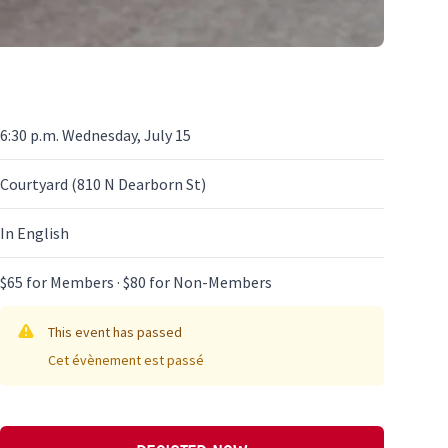
6:30 p.m. Wednesday, July 15
Courtyard (810 N Dearborn St)
In English
$65 for Members · $80 for Non-Members
This event has passed
Cet évènement est passé