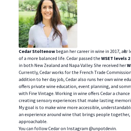
Cedar Stoltenow
began her career in wine in 2017, after
of a more balanced life. Cedar passed the
WSET levels 2
in both New Zealand and Napa Valley. She received her
W
Currently, Cedar works for the French Trade Commission,
addition to her day job, Cedar also runs her own wine ed
offers private wine education, event planning, and somm
with Fine Vintage. Working in wine offers Cedar a chance 
creating sensory experiences that make lasting memori
My goal is to make wine more accessible, understandable,
an experience around wine that brings people together,
approachable.
You can follow Cedar on Instagram
@unpotdevin
.