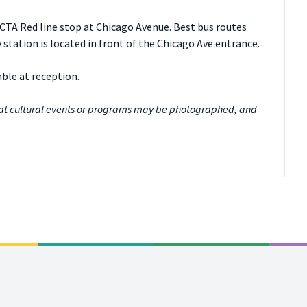
 CTA Red line stop at Chicago Avenue. Best bus routes
 station is located in front of the Chicago Ave entrance.
able at reception.
at cultural events or programs may be photographed, and