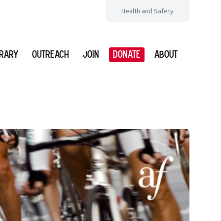
Health and Safety
brary
Outreach
Join
Donate
About