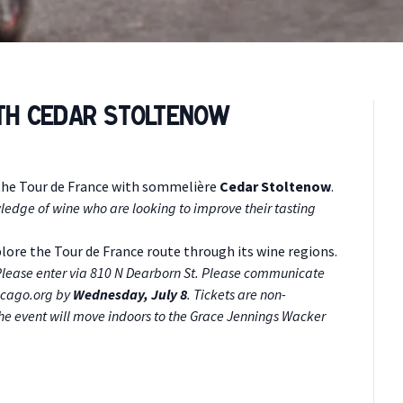
ith Cedar Stoltenow
the Tour de France with sommelière
Cedar Stoltenow
.
ledge of wine who are looking to improve their tasting
xplore the Tour de France route through its wine regions.
. Please enter via 810 N Dearborn St. Please communicate
icago.org
by
Wednesday, July 8
. Tickets are non-
 the event will move indoors to the Grace Jennings Wacker