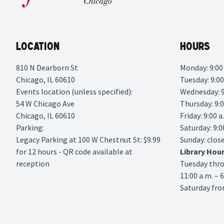
Location
Hours
810 N Dearborn St
Monday: 9:00 
Chicago, IL 60610
Tuesday: 9:00
Events location (unless specified):
Wednesday: 9:
54 W Chicago Ave
Thursday: 9:0
Chicago, IL 60610
Friday: 9:00 a
Parking:
Saturday: 9:0
Legacy Parking
at 100 W Chestnut St: $9.99
Sunday: clos
for 12 hours - QR code available at
Library
Hou
reception
Tuesday thr
11:00 a.m. – 
Saturday from