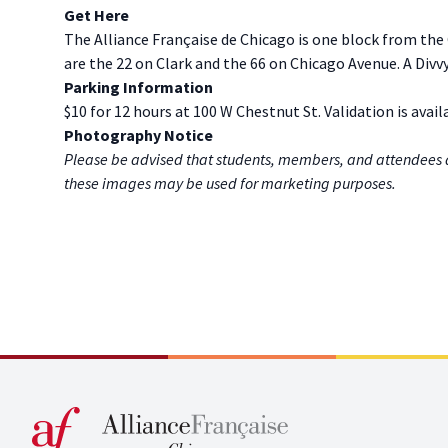
G et Here
The Alliance Française de Chicago is one block from the
are the 22 on Clark and the 66 on Chicago Avenue. A Divvy
P arking Information
$10 for 12 hours at 100 W Chestnut St. Validation is avail
P hotography Notice
Please be advised that students, members, and attendees 
these images may be used for marketing purposes.