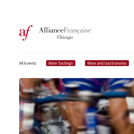
Logo of l'Alliance Française de Chicago
All Events
Wine Tastings
Wine and Gastronomy