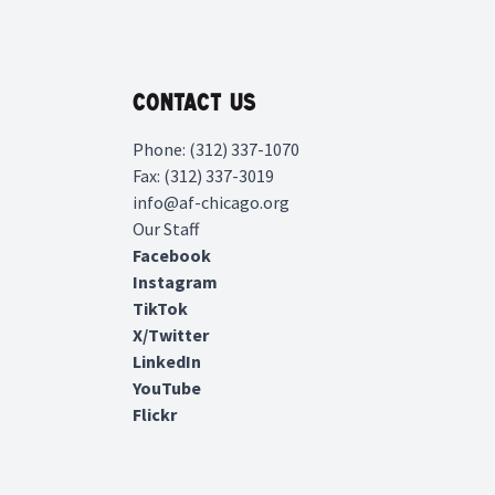
Contact Us
Phone: (312) 337-1070
Fax: (312) 337-3019
info@af-chicago.org
Our Staff
Facebook
Instagram
TikTok
X/Twitter
LinkedIn
YouTube
Flickr