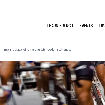
Learn French
Events
Li
Intermediate Wine Tasting with Cedar Stoltenow