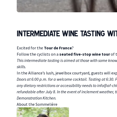
Intermediate Wine Tasting w
Description
Excited for the
Tour de France
?
Follow the cyclists on a
seated five-stop wine tour
of 
T his intermediate tasting is aimed at those with some know
skills.
In the Alliance’s lush, jewelbox courtyard, guests will e
D oors at 6:00 p.m. for a welcome cocktail. Tasting at 6:30
any dietary restrictions or accessibility needs to
info@af-ch
refundable after July 8. In the event of inclement weather,
Demonstration Kitchen.
A bout the Sommelière