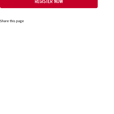
Register now
Share this page