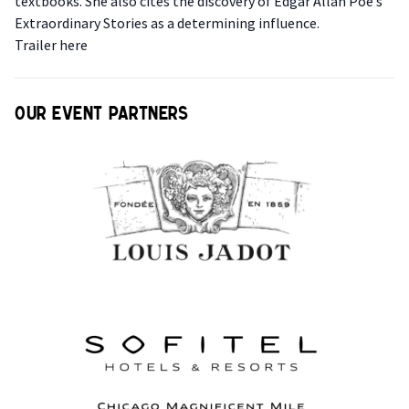
textbooks. She also cites the discovery of Edgar Allan Poe’s
Extraordinary Stories as a determining influence.
T railer here
Our event partners