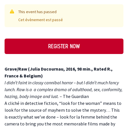
This event has passed
Cet évènement est passé
Register now
Description
Grave/Raw (Julia Ducournau, 2016, 98 min., Rated R.,
France & Belgium)
I didn’t faint in classy cannibal horror – but I didn’t much fancy
lunch. Raw is a a complex drama of adulthood, sex, conformity,
hazing, body image and lust.
– The Guardian
A cliché in detective fiction, “look for the woman” means to
look for the source of mayhem to solve the mystery… This
is exactly what we’ve done – look for la femme behind the
camera to bring you the most memorable films made by