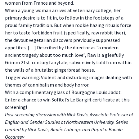
women from France and beyond.
When a young woman arrives at veterinary college, her
primary desire is to fit in, to follow in the footsteps of a
proud family tradition. But when rookie hazing rituals force
her to taste forbidden fruit (specifically, raw rabbit liver),
the devout vegetarian discovers previously suppressed
appetites. […] Described by the director as “a modern
ancient tragedy about too much love”, Raw is a gleefully
Grimm 21st-century fairytale, subversively told from within
the walls of a brutalist gingerbread house.
Trigger warning: Violent and disturbing images dealing with
themes of cannibalism and body horror.
With a complimentary glass of Bourgogne Louis Jadot.
Enter a chance to win Sofitel’s Le Bar gift certificate at this
screening!
Post-screening discussion with Nick Davis, Associate Professor of
English and Gender Studies at Northwestern University. Series
curated by Nick Davis, Aimée Laberge and Paprika Bonnin-
Occansey