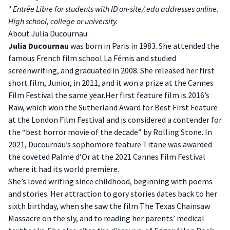
* Entrée Libre for students with ID on-site/.edu addresses online.
High school, college or university.
About Julia Ducournau
Julia Ducournau
was born in Paris in 1983. She attended the
famous French film school La Fémis and studied
screenwriting, and graduated in 2008. She released her first
short film, Junior, in 2011, and it won a prize at the Cannes
Film Festival the same year.Her first feature film is 2016’s
Raw, which won the Sutherland Award for Best First Feature
at the London Film Festival and is considered a contender for
the “best horror movie of the decade” by Rolling Stone. In
2021, Ducournau’s sophomore feature Titane was awarded
the coveted Palme d’Or at the 2021 Cannes Film Festival
where it had its world premiere.
She’s loved writing since childhood, beginning with poems
and stories. Her attraction to gory stories dates back to her
sixth birthday, when she saw the film The Texas Chainsaw
Massacre on the sly, and to reading her parents’ medical