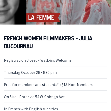
French Women Filmmakers • Julia
Ducournau
Registration closed - Walk-ins Welcome
Thursday, October 26 • 6:30 p.m.
Free for members and students* • $15 Non-Members
On Site - Enter via 54 W. Chicago Ave
In French with English subtitles