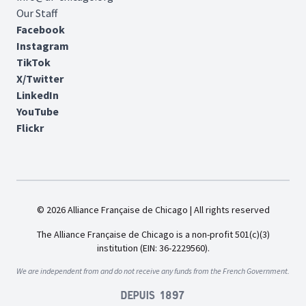
Our Staff
Facebook
Instagram
TikTok
X/Twitter
LinkedIn
YouTube
Flickr
© 2026 Alliance Française de Chicago | All rights reserved
The Alliance Française de Chicago is a non-profit 501(c)(3)
institution (EIN: 36-2229560).
We are independent from and do not receive any funds from the French Government.
Depuis 1897