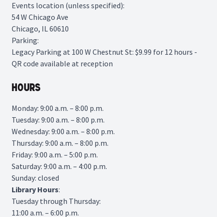
Events location (unless specified):
54 W Chicago Ave
Chicago, IL 60610
Parking:
Legacy Parking
at 100 W Chestnut St: $9.99 for 12 hours -
QR code available at reception
Hours
Monday: 9:00 a.m. – 8:00 p.m.
Tuesday: 9:00 a.m. – 8:00 p.m.
Wednesday: 9:00 a.m. – 8:00 p.m.
Thursday: 9:00 a.m. – 8:00 p.m.
Friday: 9:00 a.m. – 5:00 p.m.
Saturday: 9:00 a.m. – 4:00 p.m.
Sunday: closed
Library
Hours
:
Tuesday through Thursday:
11:00 a.m. – 6:00 p.m.