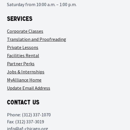
Saturday from 10:00 a.m. – 1:00 p.m.
Services
Corporate Classes
Translation and Proofreading
Private Lessons
Facilities Rental
Partner Perks
Jobs & Internships
MyAlliance Home
Update Email Address
Contact Us
Phone: (312) 337-1070
Fax: (312) 337-3019
info@af-chicago.org