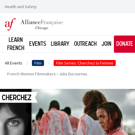
Health and Safety
Logo of l'Alliance Française de Chicago
Learn
Events
Library
Outreach
Join
Donate
French
All Events
Film
Film Series: Cherchez la Femme
French Women Filmmakers • Julia Ducournau