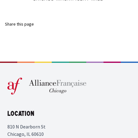
Share this page
Location
810 N Dearborn St
Chicago, IL 60610