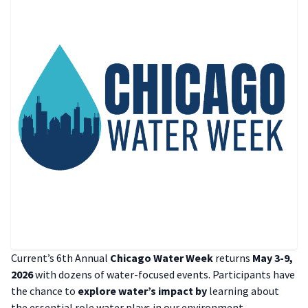
Current’s 6th Annual
Chicago Water Week
returns
May 3-9,
2026
with dozens of water-focused events. Participants have
the chance to
explore water’s impact by
learning about
the essential role water plays in our environment,