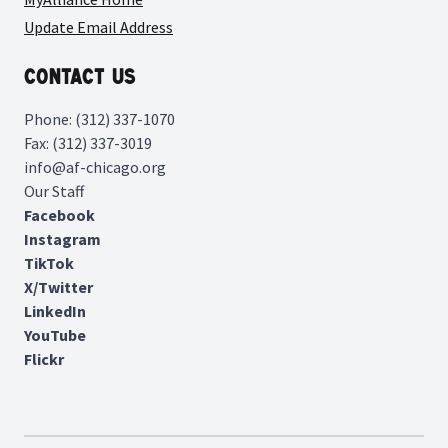
Update Email Address
Contact Us
Phone: (312) 337-1070
Fax: (312) 337-3019
info@af-chicago.org
Our Staff
Facebook
Instagram
TikTok
X/Twitter
LinkedIn
YouTube
Flickr