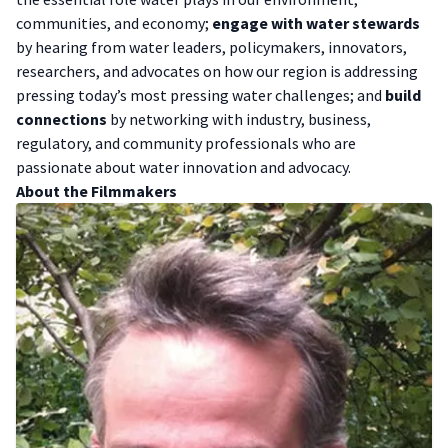
communities, and economy;
engage with water stewards
by hearing from water leaders, policymakers, innovators,
researchers, and advocates on how our region is addressing
pressing today’s most pressing water challenges; and
build
connections
by networking with industry, business,
regulatory, and community professionals who are
passionate about water innovation and advocacy.
A bout the Filmmakers