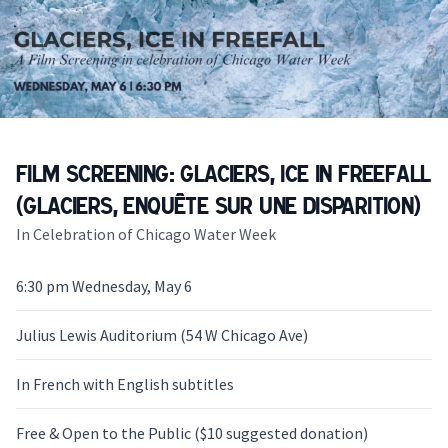
Film Screening: Glaciers, Ice in Freefall
(Glaciers, enquête sur une disparition)
In Celebration of Chicago Water Week
6:30 pm Wednesday, May 6
Julius Lewis Auditorium (54 W Chicago Ave)
In French with English subtitles
Free & Open to the Public ($10 suggested donation)