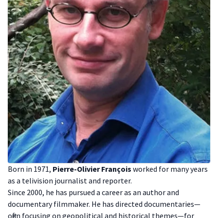
B orn in 1971,
Pierre-Olivier François
worked for many years
as a telivision journalist and reporter.
S ince 2000, he has pursued a career as an author and
documentary filmmaker. He has directed documentaries—
often focusing on geopolitical and historical themes—for