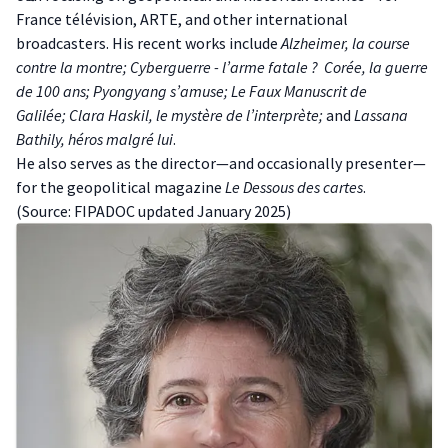
France télévision, ARTE, and other international
broadcasters. His recent works include
Alzheimer, la course
contre la montre;
Cyberguerre - l’arme fatale ?
Corée, la guerre
de 100 ans;
Pyongyang s’amuse;
Le Faux Manuscrit de
Galilée;
Clara Haskil, le mystère de l’interprète;
and
Lassana
Bathily, héros malgré lui
.
H e also serves as the director—and occasionally presenter—
for the geopolitical magazine
Le Dessous des cartes
.
(S ource:
FIPADOC
updated January 2025)