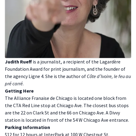
J udith Rueff
is a journalist, a recipient of the Lagardère
Foundation Award for print journalism, and the founder of
the agency Ligne 4. She is the author of
Côte d’Ivoire, le feu au
pré carré
.
G etting Here
The Alliance Franaise de Chicago is located one block from
the CTA Red Line stop at Chicago Ave. The closest bus stops
are the 22 on Clark St and the 66 on Chicago Ave. A Divvy
station is located in front of the 54 W Chicago Ave entrance.
P arking Information
$12 for 12 hours at InterPark at 100 W Chestnut St.