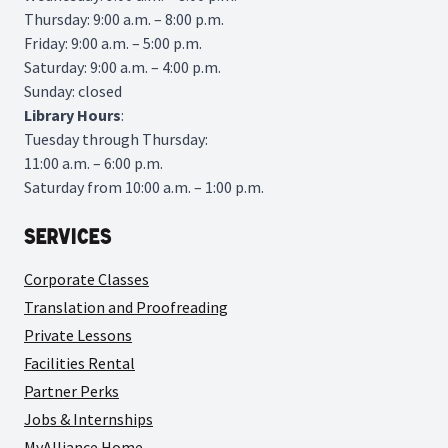
Thursday: 9:00 a.m. – 8:00 p.m.
Friday: 9:00 a.m. – 5:00 p.m.
Saturday: 9:00 a.m. – 4:00 p.m.
Sunday: closed
Library
Hours
:
Tuesday through Thursday:
11:00 a.m. – 6:00 p.m.
Saturday from 10:00 a.m. – 1:00 p.m.
Services
Corporate Classes
Translation and Proofreading
Private Lessons
Facilities Rental
Partner Perks
Jobs & Internships
MyAlliance Home