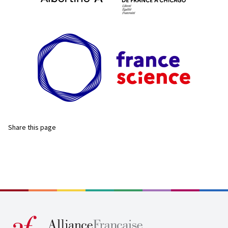
Share this page