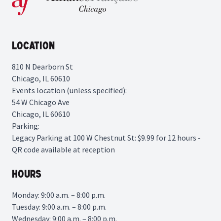
Location
810 N Dearborn St
Chicago, IL 60610
Events location (unless specified):
54 W Chicago Ave
Chicago, IL 60610
Parking:
Legacy Parking
at 100 W Chestnut St: $9.99 for 12 hours -
QR code available at reception
Hours
Monday: 9:00 a.m. – 8:00 p.m.
Tuesday: 9:00 a.m. – 8:00 p.m.
Wednesday: 9:00 a.m. – 8:00 p.m.