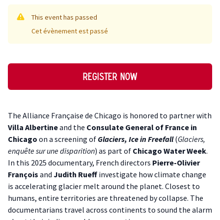
This event has passed
Cet évènement est passé
Register now
Description
The Alliance Française de Chicago is honored to partner with
Villa Albertine
and the
Consulate General of France in
Chicago
on a screening of
Glaciers, Ice in Freefall
(
Glaciers,
enquête sur une disparition
) as part of
Chicago Water Week
.
In this 2025 documentary, French directors
Pierre-Olivier
François
and
Judith Rueff
investigate how climate change
is accelerating glacier melt around the planet. Closest to
humans, entire territories are threatened by collapse. The
documentarians travel across continents to sound the alarm