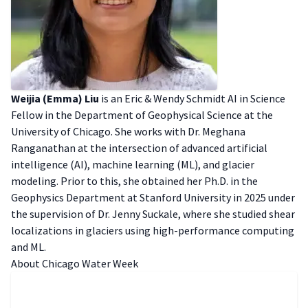
Weijia (Emma) Liu
is an Eric & Wendy Schmidt AI in Science
Fellow in the Department of Geophysical Science at the
University of Chicago. She works with Dr. Meghana
Ranganathan at the intersection of advanced artificial
intelligence (AI), machine learning (ML), and glacier
modeling. Prior to this, she obtained her Ph.D. in the
Geophysics Department at Stanford University in 2025 under
the supervision of Dr. Jenny Suckale, where she studied shear
localizations in glaciers using high-performance computing
and ML.
A bout Chicago Water Week