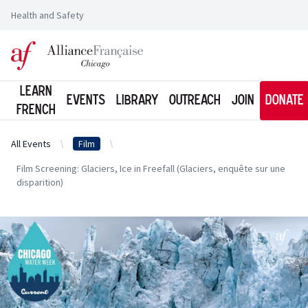
Health and Safety
Logo of l'Alliance Française de Chicago
Learn
Events
Library
Outreach
Join
Donate
French
All Events
Film
Film Screening: Glaciers, Ice in Freefall (Glaciers, enquête sur une
disparition)