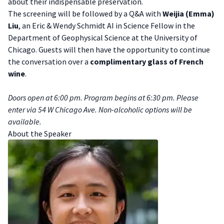
about their indispensable preservation.
The screening will be followed by a Q&A with
Weijia (Emma)
Liu
, an Eric & Wendy Schmidt AI in Science Fellow in the
Department of Geophysical Science at the University of
Chicago. Guests will then have the opportunity to continue
the conversation over a
complimentary glass of French
wine
.
Doors open at 6:00 pm. Program begins at 6:30 pm. Please
enter via 54 W Chicago Ave. Non-alcoholic options will be
available.
A bout the Speaker