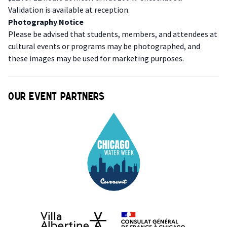
Validation is available at reception.
P hotography Notice
Please be advised that students, members, and attendees at
cultural events or programs may be photographed, and
these images may be used for marketing purposes.
Our event partners