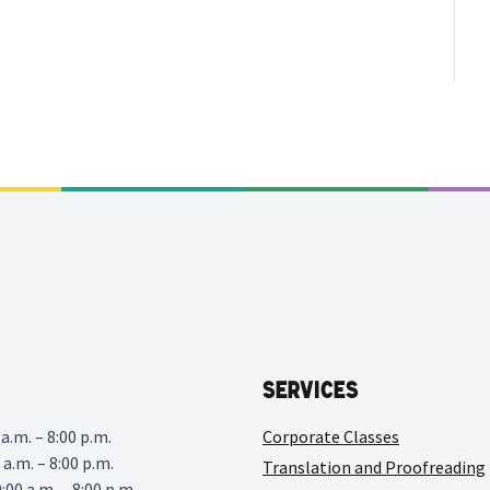
Services
a.m. – 8:00 p.m.
Corporate Classes
 a.m. – 8:00 p.m.
Translation and Proofreading
00 a.m. – 8:00 p.m.