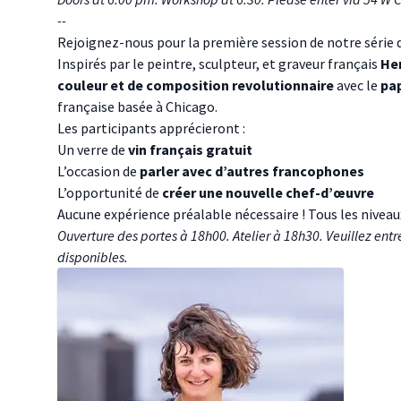
- -
Rejoignez-nous pour la première session de notre série da
Inspirés par le peintre, sculpteur, et graveur français
Hen
couleur et de composition revolutionnaire
avec le
pa
française basée à Chicago.
Les participants apprécieront :
Un verre de
vin français gratuit
L’occasion de
parler avec d’autres francophones
L’opportunité de
créer une nouvelle chef-d’œuvre
Aucune expérience préalable nécessaire ! Tous les niveau
Ouverture des portes à 18h00. Atelier à 18h30. Veuillez entr
disponibles.