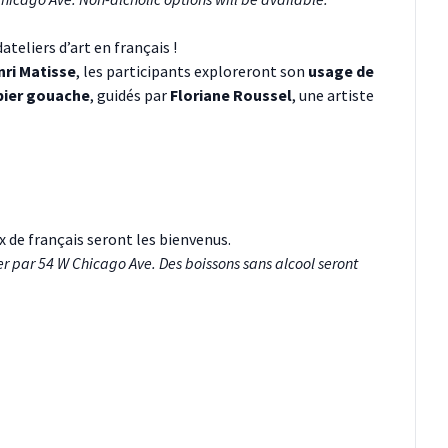
teliers d’art en français !
ri Matisse
, les participants exploreront son
usage de
pier gouache
, guidés par
Floriane Roussel
, une artiste
x de français seront les bienvenus.
er par 54 W Chicago Ave. Des boissons sans alcool seront