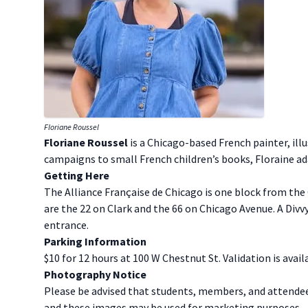
Floriane Roussel
F loriane Roussel
is a Chicago-based French painter, ill
campaigns to small French children’s books, Floraine adap
G etting Here
The Alliance Française de Chicago is one block from the
are the 22 on Clark and the 66 on Chicago Avenue. A Divvy
entrance.
P arking Information
$10 for 12 hours at 100 W Chestnut St. Validation is avail
P hotography Notice
Please be advised that students, members, and attende
and these images may be used for marketing purposes.