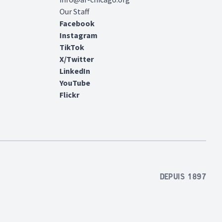
Our Staff
Facebook
Instagram
TikTok
X/Twitter
LinkedIn
YouTube
Flickr
Depuis 1897