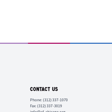
Contact Us
Phone: (312) 337-1070
Fax: (312) 337-3019
info@af-chicago.org