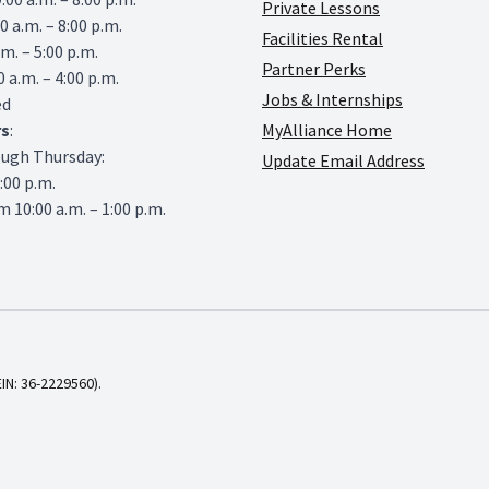
Private Lessons
0 a.m. – 8:00 p.m.
Facilities Rental
.m. – 5:00 p.m.
Partner Perks
0 a.m. – 4:00 p.m.
Jobs & Internships
ed
rs
:
MyAlliance Home
ough Thursday:
Update Email Address
6:00 p.m.
 10:00 a.m. – 1:00 p.m.
EIN: 36-2229560).