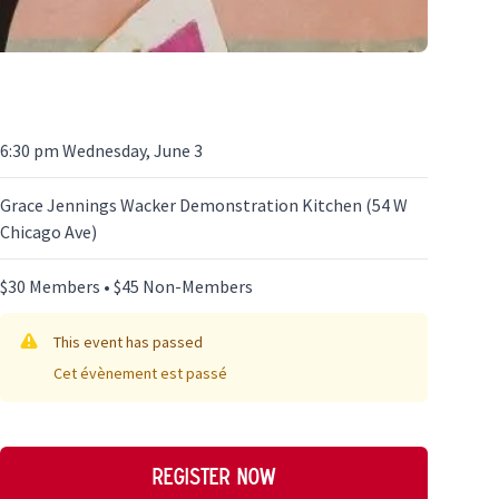
6:30 pm Wednesday, June 3
Grace Jennings Wacker Demonstration Kitchen (54 W
Chicago Ave)
$30 Members • $45 Non-Members
This event has passed
Cet évènement est passé
Register now