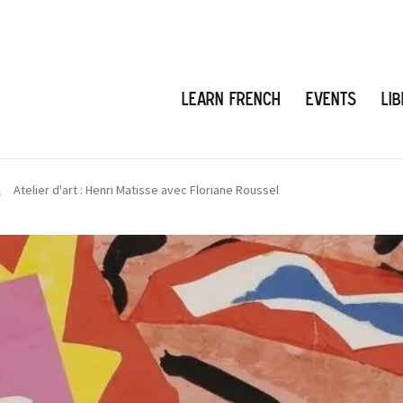
Learn French
Events
Li
Atelier d'art : Henri Matisse avec Floriane Roussel