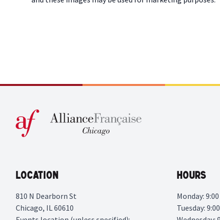
Location
Hours
810 N Dearborn St
Monday: 9:00 
Chicago, IL 60610
Tuesday: 9:00
Events location (unless specified):
Wednesday: 9: