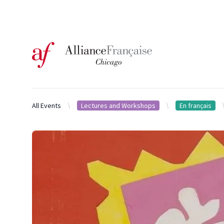
Logo of l'Alliance Française de Chicago
All Events
Lectures and Workshops
En français