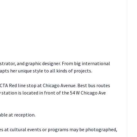
ustrator, and graphic designer. From big international
ts her unique style to all kinds of projects.
 CTA Red line stop at Chicago Avenue. Best bus routes
 station is located in front of the 54 W Chicago Ave
able at reception.
es at cultural events or programs may be photographed,