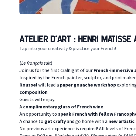
Atelier d'art : Henri Matisse
Tap into your creativity & practice your French!
Description
(
Le français suit
)
Join us for the first craft night of our
French-immersive a
I nspired by the French painter, sculptor, and printmake
Roussel
will lead a
paper gouache workshop
exploring
composition
.
Guests will enjoy:
A
complimentary glass of French wine
An opportunity to
speak French with fellow Francop
A chance to
get crafty
and go home with a
new artistic
No previous art experience is required! All levels of Fre
D oors at 6:00 pm. Workshop at 6:30. Please enter via 54 W 