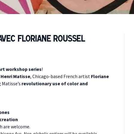
 avec Floriane Roussel
rt workshop series
!
r
Henri Matisse
, Chicago-based French artist
Floriane
 Matisse’s
revolutionary use of color and
hones
 creation
nch are welcome.
Chicago Ave. Non-alcholic options will be available.