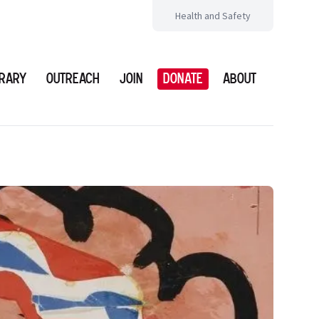
Health and Safety
brary
Outreach
Join
Donate
About