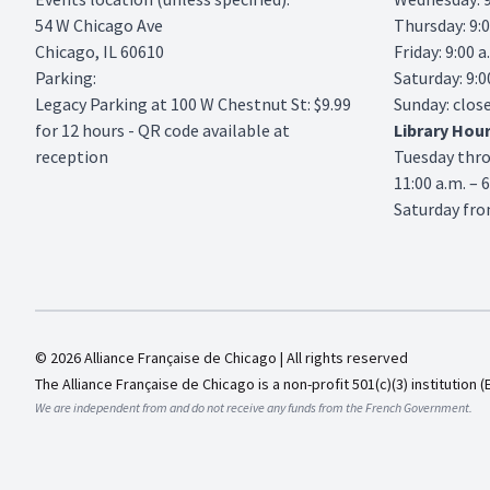
54 W Chicago Ave
Thursday: 9:0
Chicago, IL 60610
Friday: 9:00 a
Parking:
Saturday: 9:0
Legacy Parking
at 100 W Chestnut St: $9.99
Sunday: clos
for 12 hours - QR code available at
Library
Hou
reception
Tuesday thr
11:00 a.m. – 
Saturday from
© 2026 Alliance Française de Chicago | All rights reserved
The Alliance Française de Chicago is a non-profit 501(c)(3) institution (
We are independent from and do not receive any funds from the French Government.