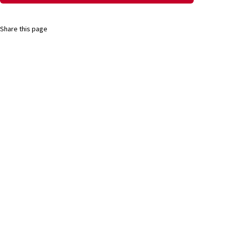
Share this page