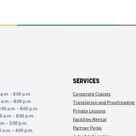
Services
a.m. – 8:00 p.m.
Corporate Classes
 a.m. – 8:00 p.m.
Translation and Proofreading
00 a.m. – 8:00 p.m.
Private Lessons
0 a.m. – 8:00 p.m.
Facilities Rental
.m. – 5:00 p.m.
Partner Perks
0 a.m. – 4:00 p.m.