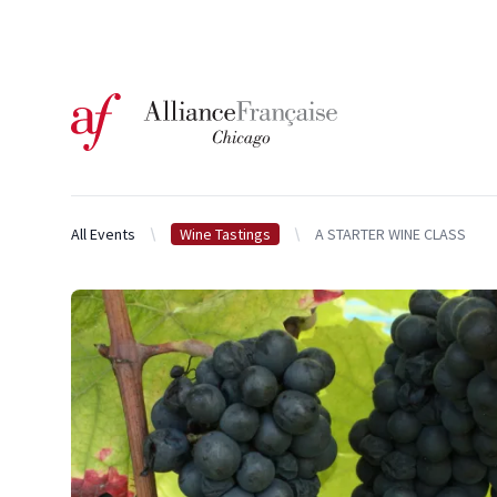
Logo of l'Alliance Française de Chicago
All Events
Wine Tastings
A STARTER WINE CLASS