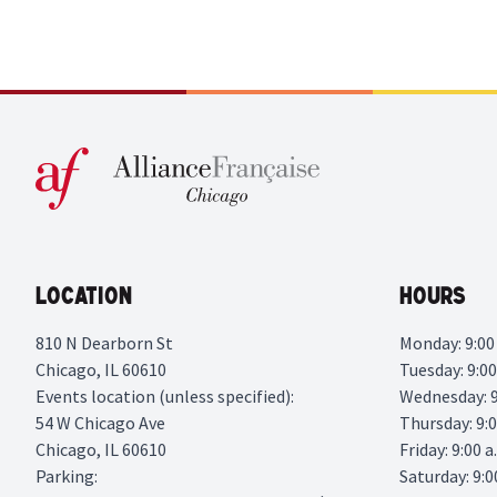
Location
Hours
810 N Dearborn St
Monday: 9:00 
Chicago, IL 60610
Tuesday: 9:00
Events location (unless specified):
Wednesday: 9:
54 W Chicago Ave
Thursday: 9:0
Chicago, IL 60610
Friday: 9:00 a
Parking:
Saturday: 9:0