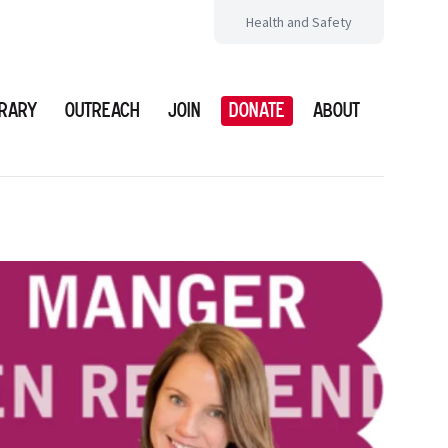
Health and Safety
brary
Outreach
Join
Donate
About