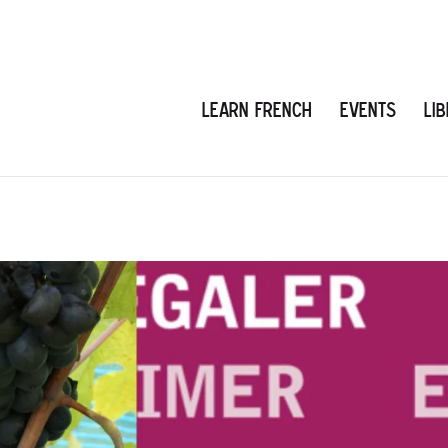
Learn French
Events
Li