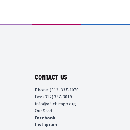
Contact Us
Phone: (312) 337-1070
Fax: (312) 337-3019
info@af-chicago.org
Our Staff
Facebook
Instagram