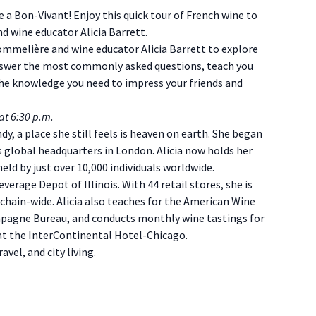
e a Bon-Vivant! Enjoy this quick tour of French wine to
d wine educator Alicia Barrett.
sommelière and wine educator Alicia Barrett to explore
 answer the most commonly asked questions, teach you
 the knowledge you need to impress your friends and
at 6:30 p.m.
ndy, a place she still feels is heaven on earth. She began
s global headquarters in London. Alicia now holds her
ld by just over 10,000 individuals worldwide.
everage Depot of Illinois. With 44 retail stores, she is
chain-wide. Alicia also teaches for the American Wine
ampagne Bureau, and conducts monthly wine tastings for
 at the InterContinental Hotel-Chicago.
avel, and city living.