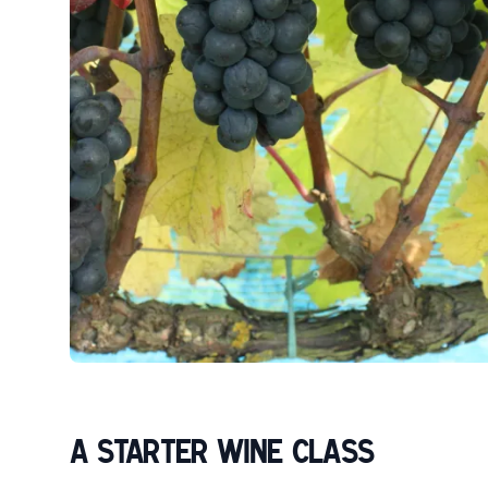
A STARTER WINE CLASS