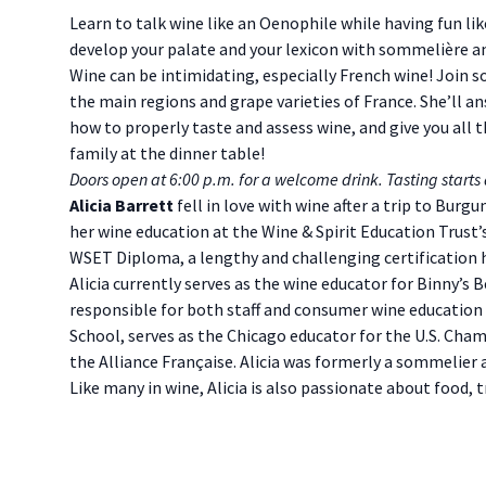
Description
Learn to talk wine like an Oenophile while having fun lik
develop your palate and your lexicon with sommelière an
Wine can be intimidating, especially French wine! Join 
the main regions and grape varieties of France. She’ll
how to properly taste and assess wine, and give you all
family at the dinner table!
Doors open at 6:00 p.m. for a welcome drink. Tasting starts 
Alicia Barrett
fell in love with wine after a trip to Burgu
her wine education at the Wine & Spirit Education Trust’
WSET Diploma, a lengthy and challenging certification he
Alicia currently serves as the wine educator for Binny’s B
responsible for both staff and consumer wine education 
School, serves as the Chicago educator for the U.S. Ch
the Alliance Française. Alicia was formerly a sommelier
Like many in wine, Alicia is also passionate about food, tr