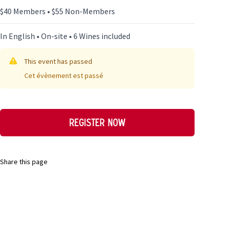
$40 Members • $55 Non-Members
In English • On-site • 6 Wines included
This event has passed
Cet évènement est passé
Register now
Share this page