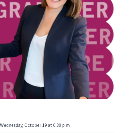
Wednesday, October 19 at 6:30 p.m.