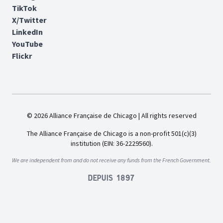
TikTok
X/Twitter
LinkedIn
YouTube
Flickr
© 2026 Alliance Française de Chicago | All rights reserved
The Alliance Française de Chicago is a non-profit 501(c)(3)
institution (EIN: 36-2229560).
We are independent from and do not receive any funds from the French Government.
Depuis 1897