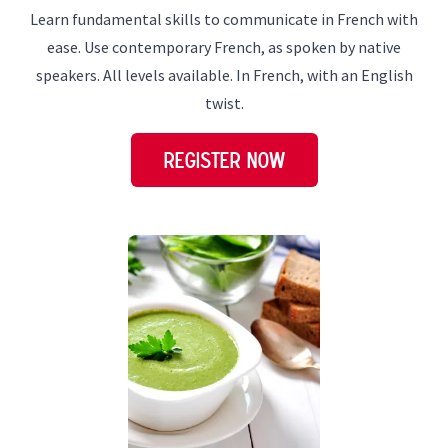
Learn fundamental skills to communicate in French with
ease. Use contemporary French, as spoken by native
speakers. All levels available. In French, with an English
twist.
REGISTER NOW