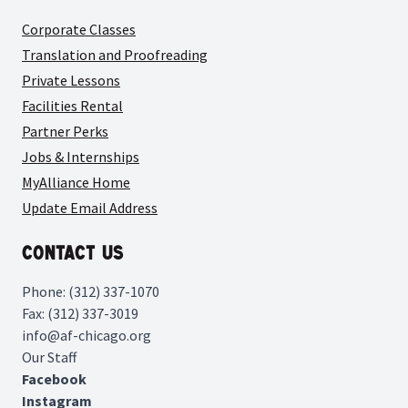
Corporate Classes
Translation and Proofreading
Private Lessons
Facilities Rental
Partner Perks
Jobs & Internships
MyAlliance Home
Update Email Address
Contact Us
Phone: (312) 337-1070
Fax: (312) 337-3019
info@af-chicago.org
Our Staff
Facebook
Instagram