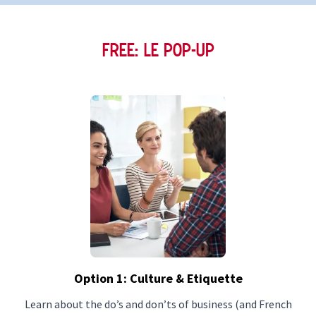
FREE: Le Pop-Up
Option 1: Culture & Etiquette
Learn about the do’s and don’ts of business (and French