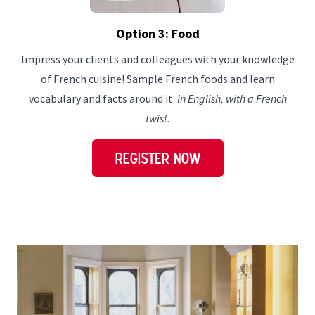
Option 3: Food
Impress your clients and colleagues with your knowledge
of French cuisine! Sample French foods and learn
vocabulary and facts around it.
In English, with a French
twist.
REGISTER NOW