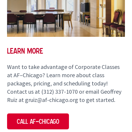
Learn More
Want to take advantage of Corporate Classes
at AF–Chicago? Learn more about class
packages, pricing, and scheduling today!
Contact us at
(312) 337-1070
or email Geoffrey
Ruiz at
gruiz@af-chicago.org
to get started.
Call AF–Chicago