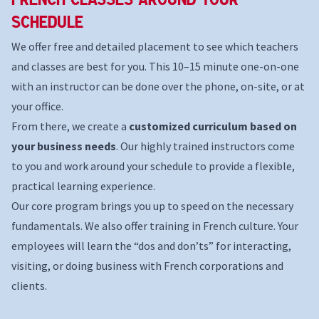
Schedule
We offer free and detailed placement to see which teachers
and classes are best for you. This 10–15 minute one-on-one
with an instructor can be done over the phone, on-site, or at
your office.
From there, we create a
customized curriculum based on
your business needs
. Our highly trained instructors come
to you and work around your schedule to provide a flexible,
practical learning experience.
Our core program brings you up to speed on the necessary
fundamentals. We also offer training in French culture. Your
employees will learn the “dos and don’ts” for interacting,
visiting, or doing business with French corporations and
clients.