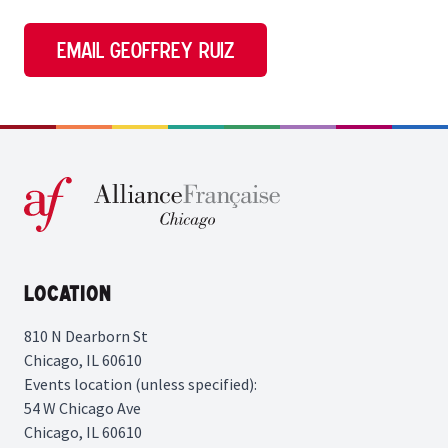
Email Geoffrey Ruiz
Location
810 N Dearborn St
Chicago, IL 60610
Events location (unless specified):
54 W Chicago Ave
Chicago, IL 60610