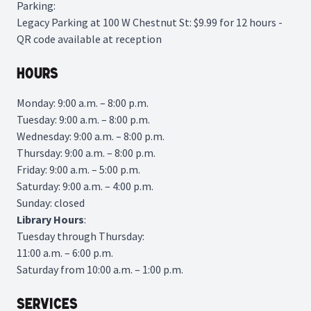
Parking:
Legacy Parking
at 100 W Chestnut St: $9.99 for 12 hours -
QR code available at reception
Hours
Monday: 9:00 a.m. – 8:00 p.m.
Tuesday: 9:00 a.m. – 8:00 p.m.
Wednesday: 9:00 a.m. – 8:00 p.m.
Thursday: 9:00 a.m. – 8:00 p.m.
Friday: 9:00 a.m. – 5:00 p.m.
Saturday: 9:00 a.m. – 4:00 p.m.
Sunday: closed
Library
Hours
:
Tuesday through Thursday:
11:00 a.m. – 6:00 p.m.
Saturday from 10:00 a.m. – 1:00 p.m.
Services