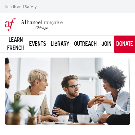
Health and Safety
Logo of l'Alliance Française de Chicago
Learn
Events
Library
Outreach
Join
Donate
French