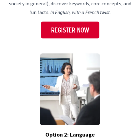
society in general), discover keywords, core concepts, and
fun facts.
In English, with a French twist.
REGISTER NOW
Option 2: Language