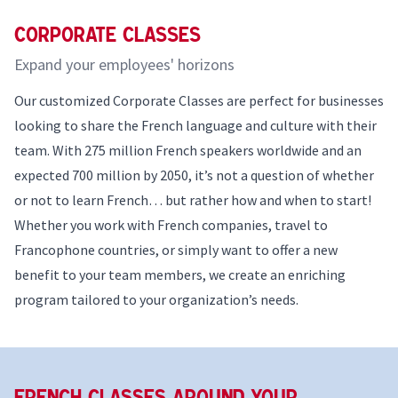
Corporate Classes
Expand your employees' horizons
Our customized Corporate Classes are perfect for businesses
looking to share the French language and culture with their
team. With 275 million French speakers worldwide and an
expected 700 million by 2050, it’s not a question of whether
or not to learn French… but rather how and when to start!
Whether you work with French companies, travel to
Francophone countries, or simply want to offer a new
benefit to your team members, we create an enriching
program tailored to your organization’s needs.
French Classes Around your