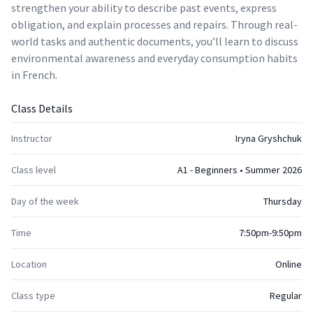
strengthen your ability to describe past events, express
obligation, and explain processes and repairs. Through real-
world tasks and authentic documents, you’ll learn to discuss
environmental awareness and everyday consumption habits
in French.
Class Details
Instructor
Iryna Gryshchuk
Class level
A1 - Beginners • Summer 2026
Day of the week
Thursday
Time
7:50pm-9:50pm
Location
Online
Class type
Regular