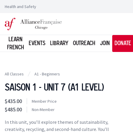
Health and Safety
Logo of l'Alliance Française de Chicago
Learn
Events
Library
Outreach
Join
Donate
French
All Classes
A1 - Beginners
Saison 1 - Unit 7 (A1 Level)
Class information
$435.00
Costs
Member Price
Member Price
$485.00
Costs
Non-Member
Tuition
In this unit, you’ll explore themes of sustainability,
creativity, recycling, and second-hand culture. You’ll