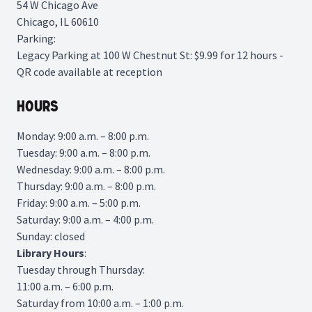
54 W Chicago Ave
Chicago, IL 60610
Parking:
Legacy Parking
at 100 W Chestnut St: $9.99 for 12 hours -
QR code available at reception
Hours
Monday: 9:00 a.m. – 8:00 p.m.
Tuesday: 9:00 a.m. – 8:00 p.m.
Wednesday: 9:00 a.m. – 8:00 p.m.
Thursday: 9:00 a.m. – 8:00 p.m.
Friday: 9:00 a.m. – 5:00 p.m.
Saturday: 9:00 a.m. – 4:00 p.m.
Sunday: closed
Library
Hours
:
Tuesday through Thursday:
11:00 a.m. – 6:00 p.m.
Saturday from 10:00 a.m. – 1:00 p.m.