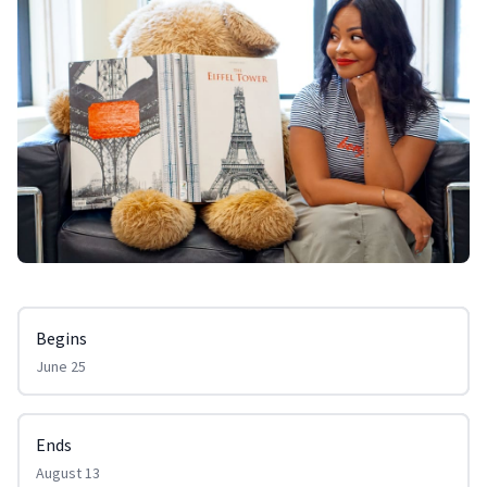
Begins
June 25
Ends
August 13