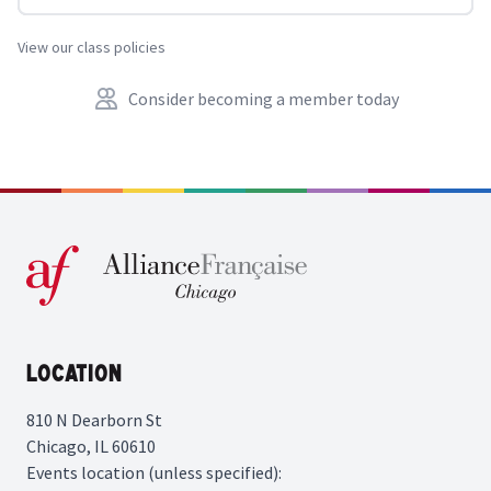
View our class policies
Consider becoming a member today
Location
810 N Dearborn St
Chicago, IL 60610
Events location (unless specified):