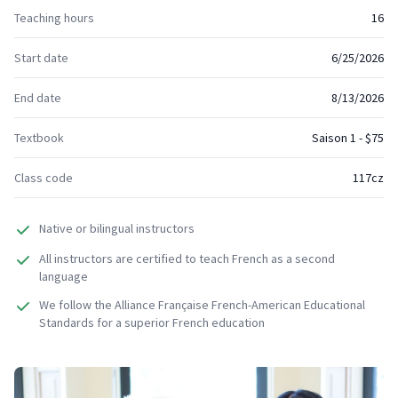
Teaching hours
16
Start date
6/25/2026
End date
8/13/2026
Textbook
Saison 1 - $75
Class code
117cz
Native or bilingual instructors
All instructors are certified to teach French as a second
language
We follow the Alliance Française French-American Educational
Standards for a superior French education