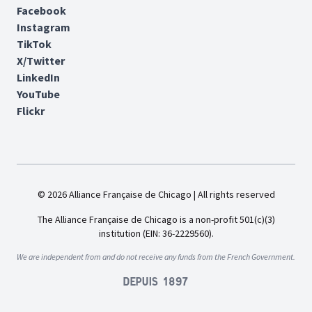
Facebook
Instagram
TikTok
X/Twitter
LinkedIn
YouTube
Flickr
© 2026 Alliance Française de Chicago | All rights reserved
The Alliance Française de Chicago is a non-profit 501(c)(3)
institution (EIN: 36-2229560).
We are independent from and do not receive any funds from the French Government.
Depuis 1897