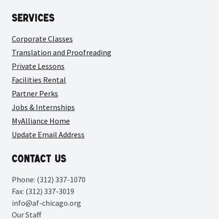
Services
Corporate Classes
Translation and Proofreading
Private Lessons
Facilities Rental
Partner Perks
Jobs & Internships
MyAlliance Home
Update Email Address
Contact Us
Phone: (312) 337-1070
Fax: (312) 337-3019
info@af-chicago.org
Our Staff