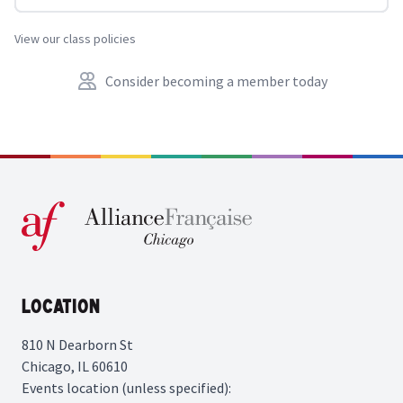
View our class policies
Consider becoming a member today
Location
810 N Dearborn St
Chicago, IL 60610
Events location (unless specified):