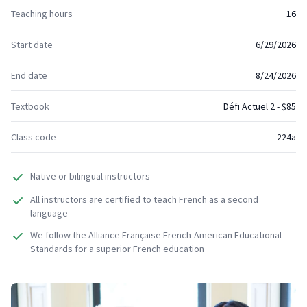
Teaching hours
16
Start date
6/29/2026
End date
8/24/2026
Textbook
Défi Actuel 2 - $85
Class code
224a
Native or bilingual instructors
All instructors are certified to teach French as a second
language
We follow the Alliance Française French-American Educational
Standards for a superior French education