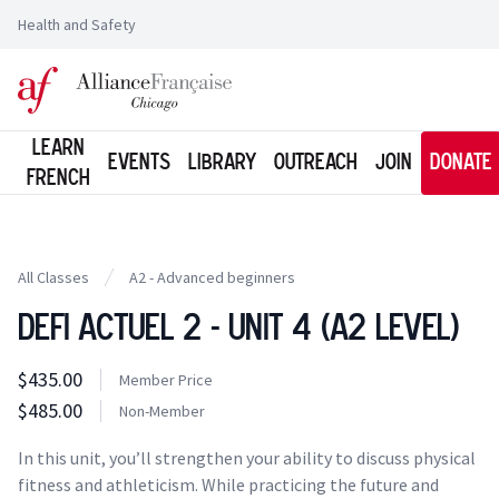
Health and Safety
Logo of l'Alliance Française de Chicago
Learn
Events
Library
Outreach
Join
Donate
French
All Classes
A2 - Advanced beginners
Defi Actuel 2 - Unit 4 (A2 Level)
Class information
$435.00
Costs
Member Price
Member Price
$485.00
Costs
Non-Member
Tuition
In this unit, you’ll strengthen your ability to discuss physical
fitness and athleticism. While practicing the future and