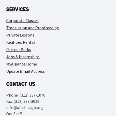
Services
Corporate Classes
Translation and Proofreading
Private Lessons
Facilities Rental
Partner Perks
Jobs & Internships
MyAlliance Home
Update Email Address
Contact Us
Phone: (312) 337-1070
Fax: (312) 337-3019
info@af-chicago.org
Our Staff