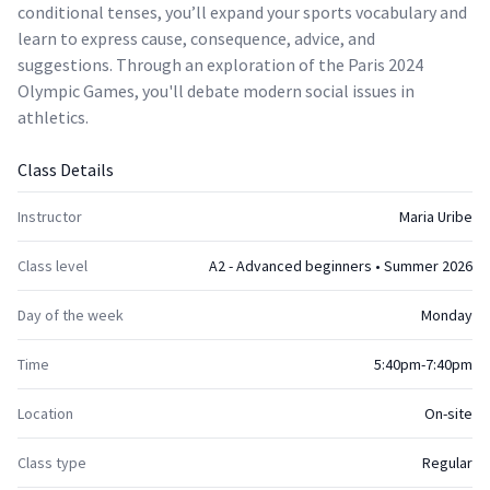
conditional tenses, you’ll expand your sports vocabulary and
learn to express cause, consequence, advice, and
suggestions. Through an exploration of the Paris 2024
Olympic Games, you'll debate modern social issues in
athletics.
Class Details
Instructor
Maria Uribe
Class level
A2 - Advanced beginners • Summer 2026
Day of the week
Monday
Time
5:40pm-7:40pm
Location
On-site
Class type
Regular