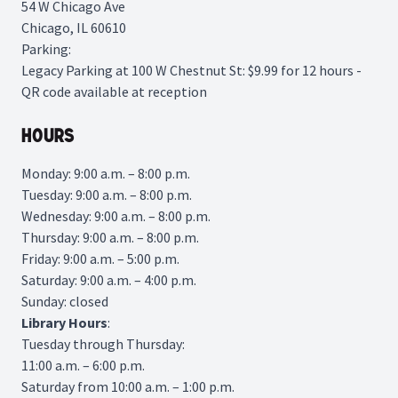
54 W Chicago Ave
Chicago, IL 60610
Parking:
Legacy Parking
at 100 W Chestnut St: $9.99 for 12 hours -
QR code available at reception
Hours
Monday: 9:00 a.m. – 8:00 p.m.
Tuesday: 9:00 a.m. – 8:00 p.m.
Wednesday: 9:00 a.m. – 8:00 p.m.
Thursday: 9:00 a.m. – 8:00 p.m.
Friday: 9:00 a.m. – 5:00 p.m.
Saturday: 9:00 a.m. – 4:00 p.m.
Sunday: closed
Library
Hours
:
Tuesday through Thursday:
11:00 a.m. – 6:00 p.m.
Saturday from 10:00 a.m. – 1:00 p.m.