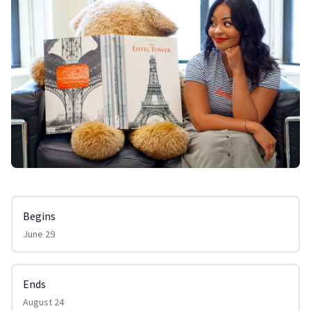
Begins
June 29
Ends
August 24