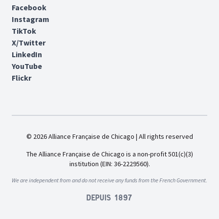
Facebook
Instagram
TikTok
X/Twitter
LinkedIn
YouTube
Flickr
© 2026 Alliance Française de Chicago | All rights reserved
The Alliance Française de Chicago is a non-profit 501(c)(3)
institution (EIN: 36-2229560).
We are independent from and do not receive any funds from the French Government.
Depuis 1897