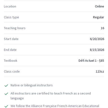
Location
Online
Class type
Regular
Teaching hours
16
Start date
6/20/2026
End date
8/15/2026
Textbook
Défi Actuel 1 - $85
Class code
123sz
Native or bilingual instructors
All instructors are certified to teach French as a second
language
We follow the Alliance Française French-American Educational