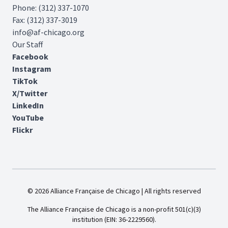
Phone: (312) 337-1070
Fax: (312) 337-3019
info@af-chicago.org
Our Staff
Facebook
Instagram
TikTok
X/Twitter
LinkedIn
YouTube
Flickr
© 2026 Alliance Française de Chicago | All rights reserved
The Alliance Française de Chicago is a non-profit 501(c)(3)
institution (EIN: 36-2229560).