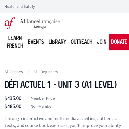
Health and Safety
Logo of l'Alliance Française de Chicago
Learn
Events
Library
Outreach
Join
Donate
French
All Classes
A1 - Beginners
Défi Actuel 1 - Unit 3 (A1 Level)
Class information
$435.00
Costs
Member Price
Member Price
$485.00
Costs
Non-Member
Tuition
Through interactive and multimedia activities, authentic
texts, and course book exercises, you'll improve your ability