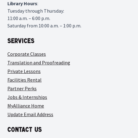
Library
Hours
:
Tuesday through Thursday:
11:00 a.m. – 6:00 p.m.
Saturday from 10:00 a.m. – 1:00 p.m.
Services
Corporate Classes
Translation and Proofreading
Private Lessons
Facilities Rental
Partner Perks
Jobs & Internships
MyAlliance Home
Update Email Address
Contact Us