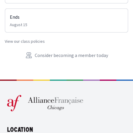
Ends
August 15
View our class policies
Consider becoming a member today
Location