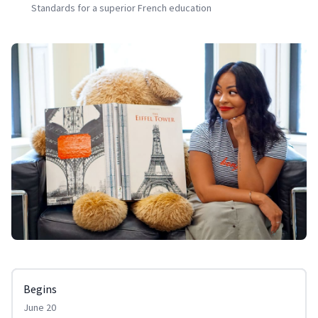
Standards for a superior French education
Begins
June 20