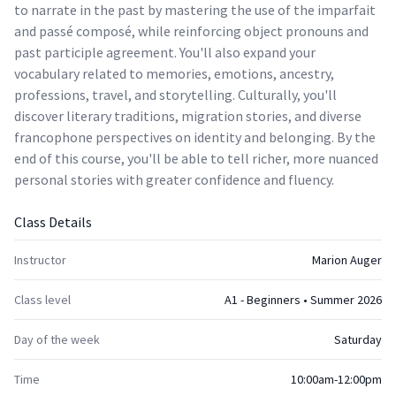
to narrate in the past by mastering the use of the imparfait
and passé composé, while reinforcing object pronouns and
past participle agreement. You'll also expand your
vocabulary related to memories, emotions, ancestry,
professions, travel, and storytelling. Culturally, you'll
discover literary traditions, migration stories, and diverse
francophone perspectives on identity and belonging. By the
end of this course, you'll be able to tell richer, more nuanced
personal stories with greater confidence and fluency.
Class Details
Instructor
Marion Auger
Class level
A1 - Beginners • Summer 2026
Day of the week
Saturday
Time
10:00am-12:00pm