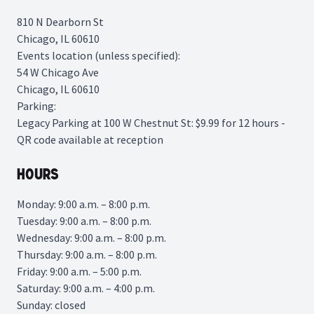
810 N Dearborn St
Chicago, IL 60610
Events location (unless specified):
54 W Chicago Ave
Chicago, IL 60610
Parking:
Legacy Parking
at 100 W Chestnut St: $9.99 for 12 hours -
QR code available at reception
Hours
Monday: 9:00 a.m. – 8:00 p.m.
Tuesday: 9:00 a.m. – 8:00 p.m.
Wednesday: 9:00 a.m. – 8:00 p.m.
Thursday: 9:00 a.m. – 8:00 p.m.
Friday: 9:00 a.m. – 5:00 p.m.
Saturday: 9:00 a.m. – 4:00 p.m.
Sunday: closed