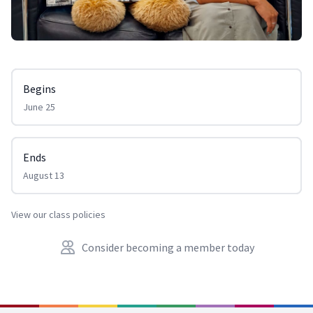
Begins
June 25
Ends
August 13
View our class policies
Consider becoming a member today