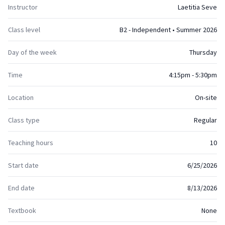
Instructor
Laetitia Seve
Class level
B2 - Independent • Summer 2026
Day of the week
Thursday
Time
4:15pm - 5:30pm
Location
On-site
Class type
Regular
Teaching hours
10
Start date
6/25/2026
End date
8/13/2026
Textbook
None