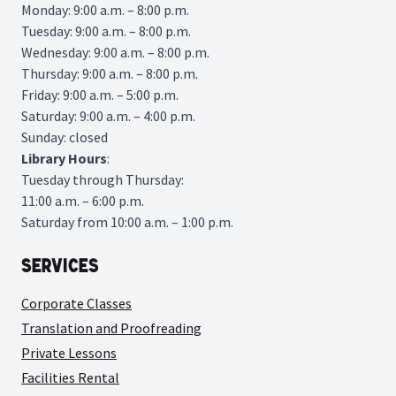
Monday: 9:00 a.m. – 8:00 p.m.
Tuesday: 9:00 a.m. – 8:00 p.m.
Wednesday: 9:00 a.m. – 8:00 p.m.
Thursday: 9:00 a.m. – 8:00 p.m.
Friday: 9:00 a.m. – 5:00 p.m.
Saturday: 9:00 a.m. – 4:00 p.m.
Sunday: closed
Library
Hours
:
Tuesday through Thursday:
11:00 a.m. – 6:00 p.m.
Saturday from 10:00 a.m. – 1:00 p.m.
Services
Corporate Classes
Translation and Proofreading
Private Lessons
Facilities Rental