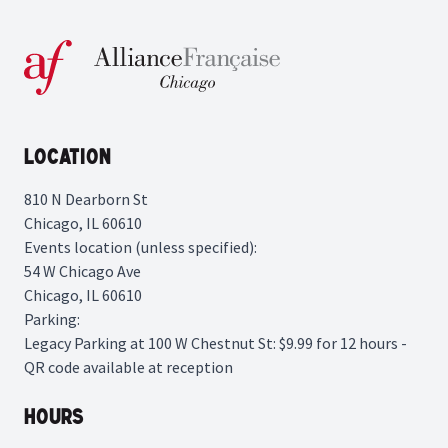
Location
810 N Dearborn St
Chicago, IL 60610
Events location (unless specified):
54 W Chicago Ave
Chicago, IL 60610
Parking:
Legacy Parking
at 100 W Chestnut St: $9.99 for 12 hours -
QR code available at reception
Hours