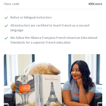
Class code
490Convo
Native or bilingual instructors
All instructors are certified to teach French as a second
language
We follow the Alliance Française French-American Educational
Standards for a superior French education