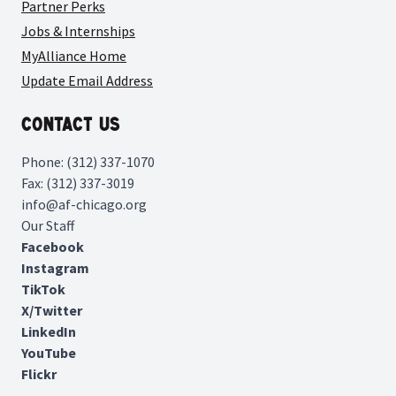
Partner Perks
Jobs & Internships
MyAlliance Home
Update Email Address
Contact Us
Phone: (312) 337-1070
Fax: (312) 337-3019
info@af-chicago.org
Our Staff
Facebook
Instagram
TikTok
X/Twitter
LinkedIn
YouTube
Flickr