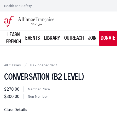
Health and Safety
Logo of l'Alliance Française de Chicago
Learn
Events
Library
Outreach
Join
Donate
French
All Classes
B2 - Independent
Conversation (B2 Level)
Class information
$270.00
Costs
Member Price
Member Price
$300.00
Costs
Non-Member
Tuition
Class Details