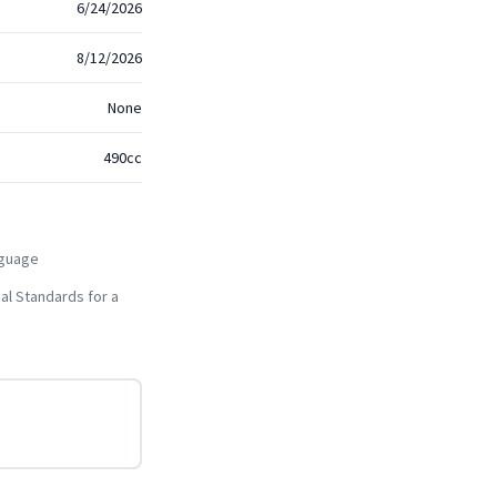
6/24/2026
8/12/2026
None
490cc
nguage
al Standards for a