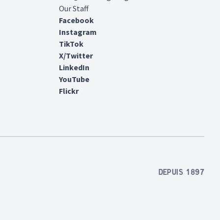
Our Staff
Facebook
Instagram
TikTok
X/Twitter
LinkedIn
YouTube
Flickr
Depuis 1897