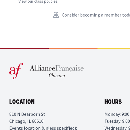
View our class policies
Consider becoming a member tod
Location
Hours
810 N Dearborn St
Monday: 9:00 
Chicago, IL 60610
Tuesday: 9:00
Events location (unless specified):
Wednesday: 9: