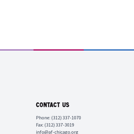
Contact Us
Phone: (312) 337-1070
Fax: (312) 337-3019
info@af-chicago.org