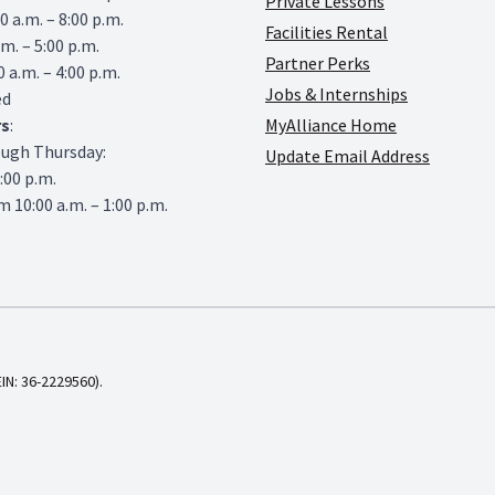
Private Lessons
0 a.m. – 8:00 p.m.
Facilities Rental
.m. – 5:00 p.m.
Partner Perks
0 a.m. – 4:00 p.m.
Jobs & Internships
ed
rs
:
MyAlliance Home
ough Thursday:
Update Email Address
6:00 p.m.
 10:00 a.m. – 1:00 p.m.
EIN: 36-2229560).