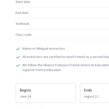
Start date
End date
Textbook
Class code
Native or bilingual instructors
All instructors are certified to teach French as a second la
We follow the Alliance Française French-American Education
superior French education
Begins
Ends
June 24
August 12