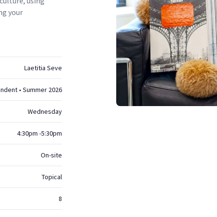
culture, using
ng your
Laetitia Seve
endent • Summer 2026
Wednesday
4:30pm -5:30pm
On-site
Topical
8