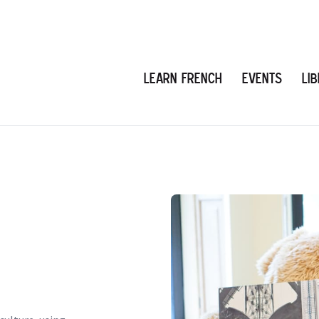
Learn French
Events
Li