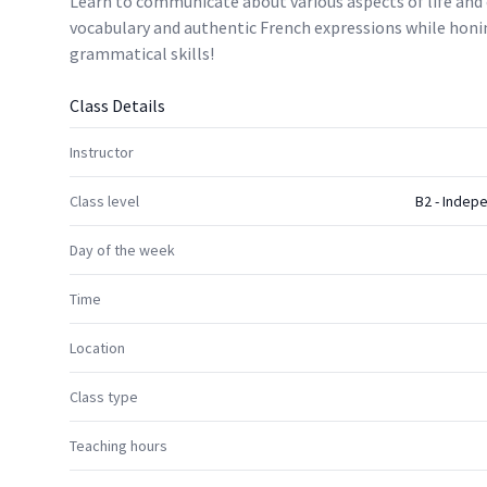
Learn to communicate about various aspects of life and 
vocabulary and authentic French expressions while honi
grammatical skills!
Class Details
Instructor
Class level
B2 - Indep
Day of the week
Time
Location
Class type
Teaching hours