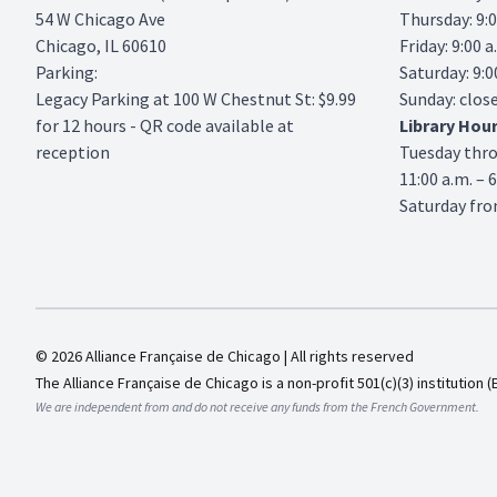
54 W Chicago Ave
Thursday: 9:0
Chicago, IL 60610
Friday: 9:00 a
Parking:
Saturday: 9:0
Legacy Parking
at 100 W Chestnut St: $9.99
Sunday: clos
for 12 hours - QR code available at
Library
Hou
reception
Tuesday thr
11:00 a.m. – 
Saturday from
© 2026 Alliance Française de Chicago | All rights reserved
The Alliance Française de Chicago is a non-profit 501(c)(3) institution (
We are independent from and do not receive any funds from the French Government.