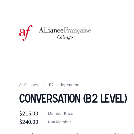
Logo of l'Alliance Française de Chicago
All Classes
B2 - Independent
Conversation (B2 Level)
Class information
$215.00
Costs
Member Price
Member Price
$240.00
Costs
Non-Member
Tuition