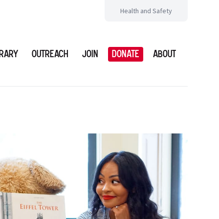
Health and Safety
brary
Outreach
Join
Donate
About