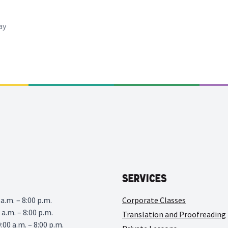
ay
Services
a.m. – 8:00 p.m.
Corporate Classes
 a.m. – 8:00 p.m.
Translation and Proofreading
00 a.m. – 8:00 p.m.