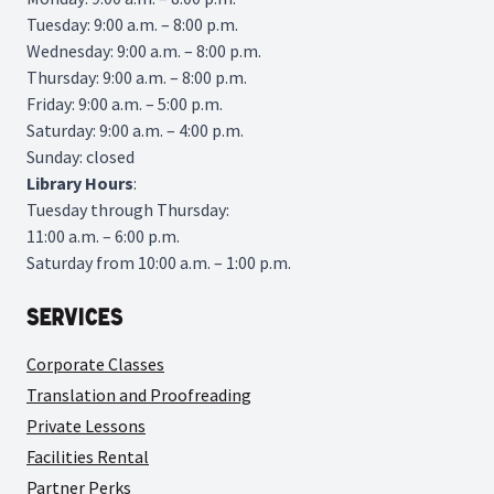
Tuesday: 9:00 a.m. – 8:00 p.m.
Wednesday: 9:00 a.m. – 8:00 p.m.
Thursday: 9:00 a.m. – 8:00 p.m.
Friday: 9:00 a.m. – 5:00 p.m.
Saturday: 9:00 a.m. – 4:00 p.m.
Sunday: closed
Library
Hours
:
Tuesday through Thursday:
11:00 a.m. – 6:00 p.m.
Saturday from 10:00 a.m. – 1:00 p.m.
Services
Corporate Classes
Translation and Proofreading
Private Lessons
Facilities Rental
Partner Perks