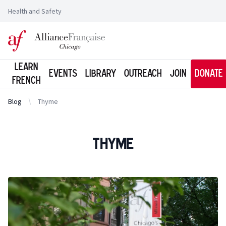
Health and Safety
Logo of l'Alliance Française de Chicago
Learn
Events
Library
Outreach
Join
Donate
French
Blog
Thyme
Thyme