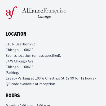
Location
810 N Dearborn St
Chicago, IL 60610
Events location (unless specified):
54 W Chicago Ave
Chicago, IL 60610
Parking:
Legacy Parking
at 100 W Chestnut St: $9.99 for 12 hours -
QR code available at reception
Hours
Monday: 9:00 a.m. – 8:00 p.m.