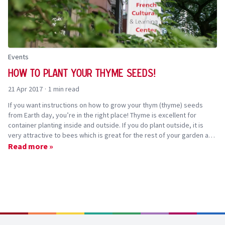
Events
How to plant your thyme seeds!
21 Apr 2017
·
1 min read
If you want instructions on how to grow your thym (thyme) seeds
from Earth day, you’re in the right place! Thyme is excellent for
container planting inside and outside. If you do plant outside, it is
very attractive to bees which is great for the rest of your garden and
the environment.
Read more »