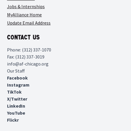
Jobs & Internships
MyAlliance Home
Update Email Address
Contact Us
Phone: (312) 337-1070
Fax: (312) 337-3019
info@af-chicago.org
Our Staff
Facebook
Instagram
TikTok
X/Twitter
LinkedIn
YouTube
Flickr