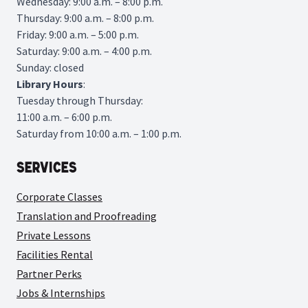
Wednesday: 9:00 a.m. – 8:00 p.m.
Thursday: 9:00 a.m. – 8:00 p.m.
Friday: 9:00 a.m. – 5:00 p.m.
Saturday: 9:00 a.m. – 4:00 p.m.
Sunday: closed
Library
Hours
:
Tuesday through Thursday:
11:00 a.m. – 6:00 p.m.
Saturday from 10:00 a.m. – 1:00 p.m.
Services
Corporate Classes
Translation and Proofreading
Private Lessons
Facilities Rental
Partner Perks
Jobs & Internships