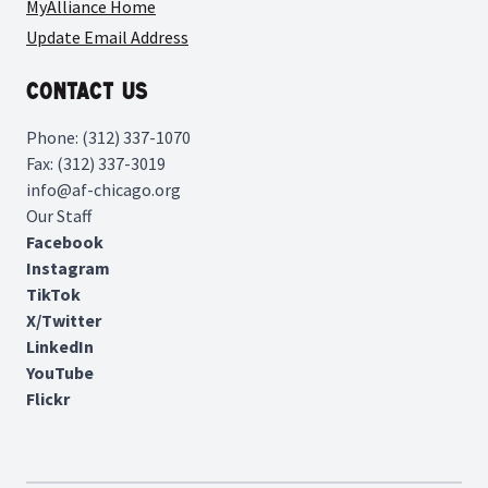
MyAlliance Home
Update Email Address
Contact Us
Phone: (312) 337-1070
Fax: (312) 337-3019
info@af-chicago.org
Our Staff
Facebook
Instagram
TikTok
X/Twitter
LinkedIn
YouTube
Flickr