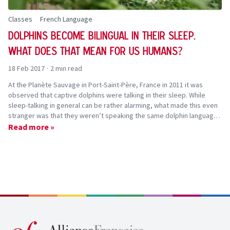
Classes
French Language
Dolphins become bilingual in their sleep.
?
What does that mean for us humans
18 Feb 2017
·
2 min read
At the Planète Sauvage in Port-Saint-Père, France in 2011 it was
observed that captive dolphins were talking in their sleep. While
sleep-talking in general can be rather alarming, what made this even
stranger was that they weren’t speaking the same dolphin language
they speak during their waking hours. Instead they the sounds were
Read more »
closer to a whale language!