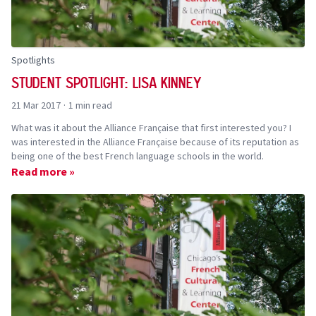
Spotlights
Student Spotlight: Lisa Kinney
21 Mar 2017
·
1 min read
What was it about the Alliance Française that first interested you? I
was interested in the Alliance Française because of its reputation as
being one of the best French language schools in the world.
Read more »