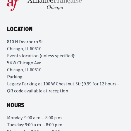
Location
810 N Dearborn St
Chicago, IL 60610
Events location (unless specified):
54 W Chicago Ave
Chicago, IL 60610
Parking:
Legacy Parking
at 100 W Chestnut St: $9.99 for 12 hours -
QR code available at reception
Hours
Monday: 9:00 a.m. – 8:00 p.m.
Tuesday: 9:00 a.m. – 8:00 p.m.