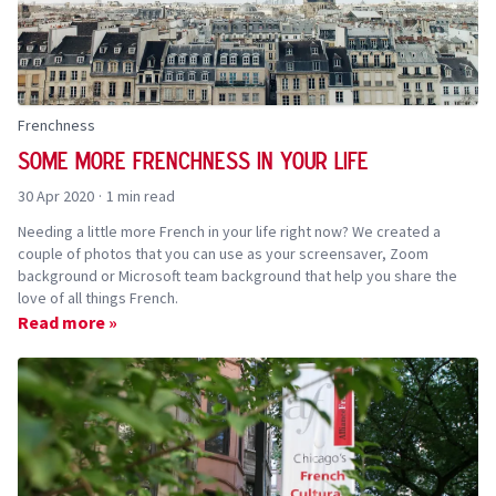
Frenchness
Some more Frenchness in your life
30 Apr 2020
·
1 min read
Needing a little more French in your life right now? We created a
couple of photos that you can use as your screensaver, Zoom
background or Microsoft team background that help you share the
love of all things French.
Read more »