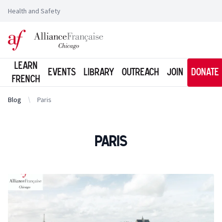
Health and Safety
Logo of l'Alliance Française de Chicago
Learn
Events
Library
Outreach
Join
Donate
French
Blog
Paris
Paris