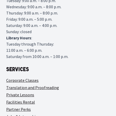
Tuesday: 9:00 a.m. – 8:00 p.m.
Wednesday: 9:00 a.m. – 8:00 p.m.
Thursday: 9:00 a.m. – 8:00 p.m.
Friday: 9:00 a.m. – 5:00 p.m.
Saturday: 9:00 a.m. – 4:00 p.m.
Sunday: closed
Library
Hours
:
Tuesday through Thursday:
11:00 a.m. – 6:00 p.m.
Saturday from 10:00 a.m. – 1:00 p.m.
Services
Corporate Classes
Translation and Proofreading
Private Lessons
Facilities Rental
Partner Perks