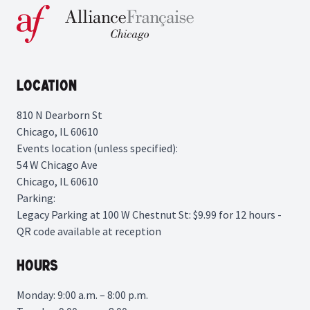
Location
810 N Dearborn St
Chicago, IL 60610
Events location (unless specified):
54 W Chicago Ave
Chicago, IL 60610
Parking:
Legacy Parking
at 100 W Chestnut St: $9.99 for 12 hours -
QR code available at reception
Hours
Monday: 9:00 a.m. – 8:00 p.m.