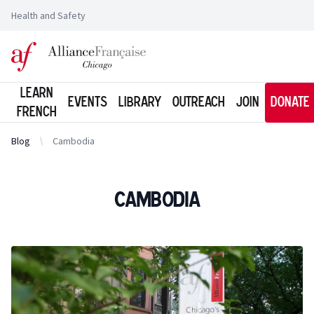
Health and Safety
Logo of l'Alliance Française de Chicago
Learn
Events
Library
Outreach
Join
Donate
French
Blog
Cambodia
Cambodia