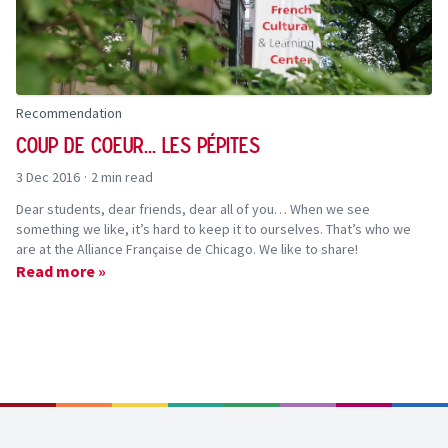
Recommendation
Coup de coeur... Les Pépites
3 Dec 2016
·
2 min read
Dear students, dear friends, dear all of you… When we see
something we like, it’s hard to keep it to ourselves. That’s who we
are at the Alliance Française de Chicago. We like to share!
Read more »