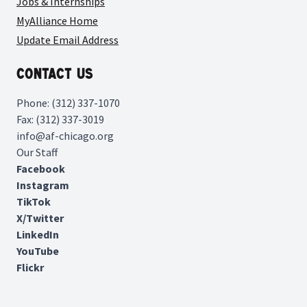
Jobs & Internships
MyAlliance Home
Update Email Address
Contact Us
Phone: (312) 337-1070
Fax: (312) 337-3019
info@af-chicago.org
Our Staff
Facebook
Instagram
TikTok
X/Twitter
LinkedIn
YouTube
Flickr