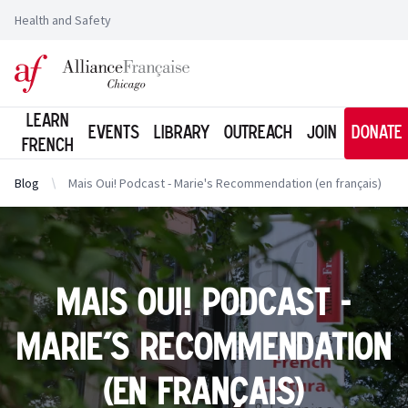
Health and Safety
Logo of l'Alliance Française de Chicago
Learn
Events
Library
Outreach
Join
Donate
French
Blog
Mais Oui! Podcast - Marie's Recommendation (en français)
Mais Oui! Podcast -
Marie's Recommendation
(en français)