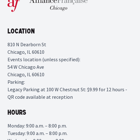
Location
810 N Dearborn St
Chicago, IL 60610
Events location (unless specified):
54 W Chicago Ave
Chicago, IL 60610
Parking:
Legacy Parking
at 100 W Chestnut St: $9.99 for 12 hours -
QR code available at reception
Hours
Monday: 9:00 a.m. – 8:00 p.m.
Tuesday: 9:00 a.m. – 8:00 p.m.