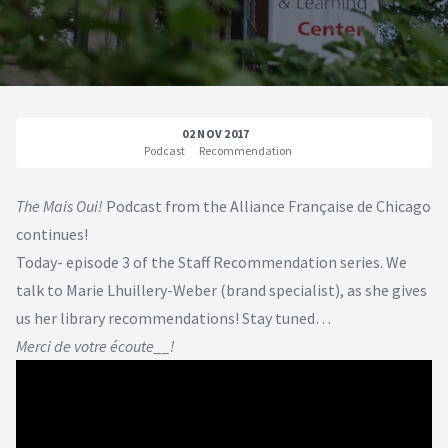
02 NOV 2017
Podcast
Recommendation
The Mais Oui!
Podcast from the Alliance Française de Chicago
continues!
Today- episode 3 of the Staff Recommendation series. We
talk to Marie Lhuillery-Weber (brand specialist), as she gives
us her library recommendations! Stay tuned…
Merci de votre écoute__!