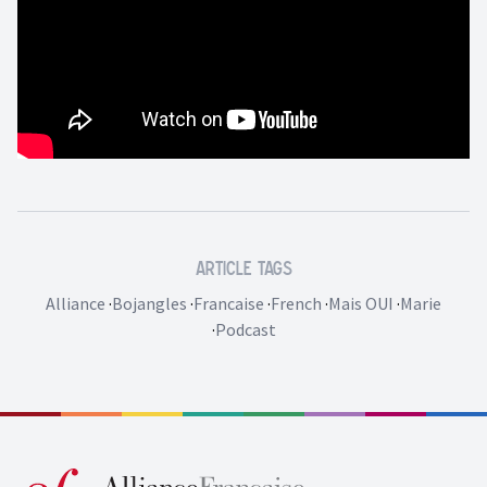
Article Tags
Alliance
·
Bojangles
·
Francaise
·
French
·
Mais OUI
·
Marie
·
Podcast