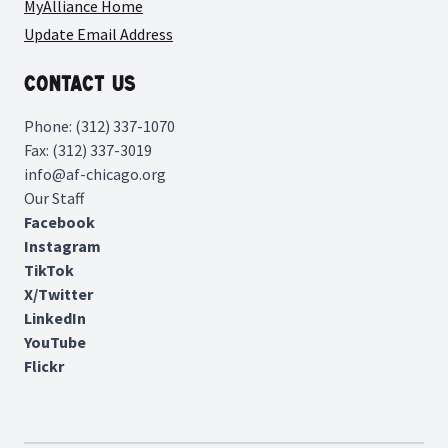
MyAlliance Home
Update Email Address
Contact Us
Phone: (312) 337-1070
Fax: (312) 337-3019
info@af-chicago.org
Our Staff
Facebook
Instagram
TikTok
X/Twitter
LinkedIn
YouTube
Flickr