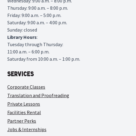
Wednesday: 9:00 a.m. – 8:00 p.m.
Thursday: 9:00 a.m. – 8:00 p.m.
Friday: 9:00 a.m. – 5:00 p.m.
Saturday: 9:00 a.m. – 4:00 p.m.
Sunday: closed
Library
Hours
:
Tuesday through Thursday:
11:00 a.m. – 6:00 p.m.
Saturday from 10:00 a.m. – 1:00 p.m.
Services
Corporate Classes
Translation and Proofreading
Private Lessons
Facilities Rental
Partner Perks
Jobs & Internships