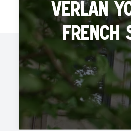
Verlan y
French 