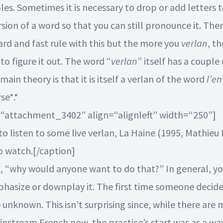
les. Sometimes it is necessary to drop or add letters 
sion of a word so that you can still pronounce it. Ther
ard and fast rule with this but the more you
verlan
, t
 to figure it out. The word “
verlan
” itself has a couple
 main theory is that it is itself a verlan of the word
l’en
se*.*
=“attachment_3402” align=“alignleft” width=“250”]
to listen to some live verlan, La Haine (1995, Mathieu 
o watch.[/caption]
, “why would anyone want to do that?” In general, y
hasize or downplay it. The first time someone decid
unknown. This isn’t surprising since, while there are
instream French now, the practice’s start was as a wa