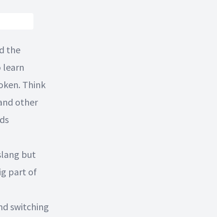
d the
 learn
poken. Think
and other
rds
slang but
g part of
and switching