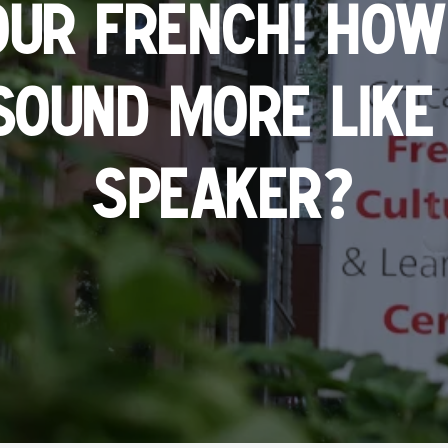
our French! How
sound more like 
?
speaker