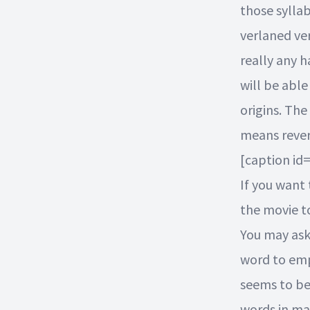
those syllab
verlaned ver
really any h
will be able
origins. The
means rever
[caption id
If you want 
the movie t
You may ask
word to emp
seems to be 
words in ma