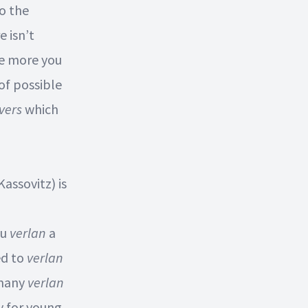
to the
e isn’t
he more you
 of possible
vers
which
Kassovitz) is
ou
verlan
a
ed to
verlan
 many
verlan
y for young