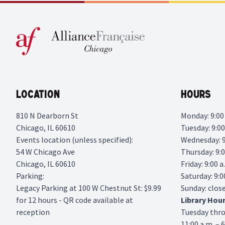
Location
Hours
810 N Dearborn St
Monday: 9:00 
Chicago, IL 60610
Tuesday: 9:00
Events location (unless specified):
Wednesday: 9:
54 W Chicago Ave
Thursday: 9:0
Chicago, IL 60610
Friday: 9:00 a
Parking:
Saturday: 9:0
Legacy Parking
at 100 W Chestnut St: $9.99
Sunday: clos
for 12 hours - QR code available at
Library
Hou
reception
Tuesday thr
11:00 a.m. – 