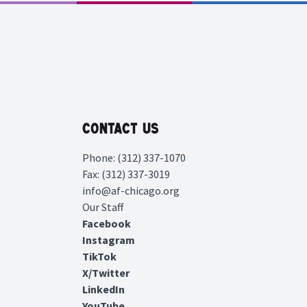
Contact Us
Phone: (312) 337-1070
Fax: (312) 337-3019
info@af-chicago.org
Our Staff
Facebook
Instagram
TikTok
X/Twitter
LinkedIn
YouTube