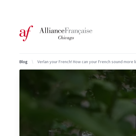
Logo of l'Alliance Française de Chicago
Blog
Verlan your French! How can your French sound more l