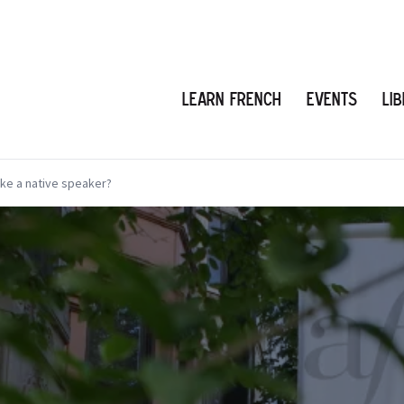
Learn French
Events
Li
ike a native speaker?