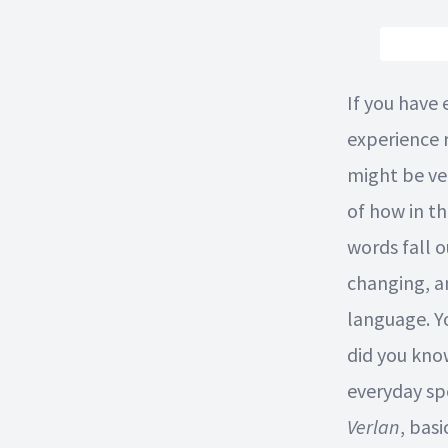
If you have
experience 
might be ve
of how in t
words fall 
changing, a
language. Y
did you kno
everyday sp
Verlan
, basi