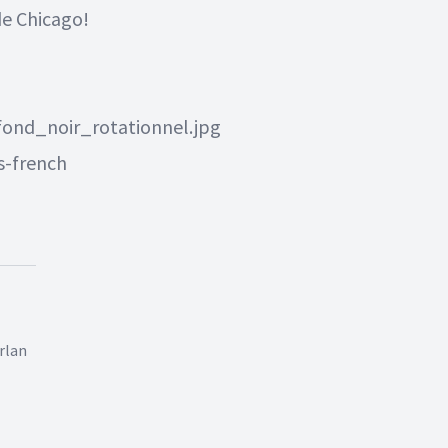
 de Chicago
!
ond_noir_rotationnel.jpg
s-french
rlan