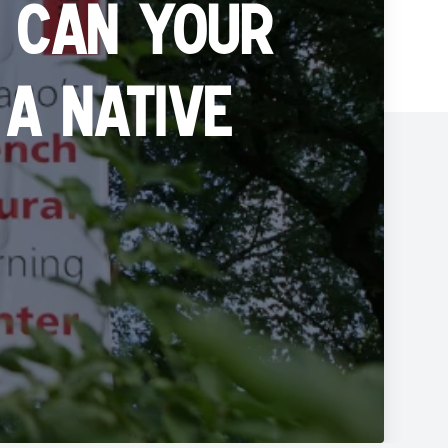
 can your
a native