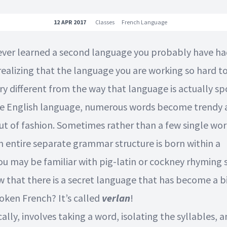
12 APR 2017
Classes
French Language
 ever learned a second language you probably have ha
realizing that the language you are working so hard to
ry different from the way that language is actually s
he English language, numerous words become trendy 
out of fashion. Sometimes rather than a few single wo
n entire separate grammar structure is born within a
ou may be familiar with pig-latin or cockney rhyming 
w that there is a secret language that has become a bi
oken French? It’s called
verlan
!
cally, involves taking a word, isolating the syllables, 