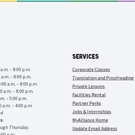
Services
a.m. – 8:00 p.m.
Corporate Classes
 a.m. – 8:00 p.m.
Translation and Proofreading
00 a.m. – 8:00 p.m.
Private Lessons
0 a.m. – 8:00 p.m.
Facilities Rental
.m. – 5:00 p.m.
Partner Perks
0 a.m. – 4:00 p.m.
Jobs & Internships
ed
rs
:
MyAlliance Home
ough Thursday:
Update Email Address
6:00 p.m.