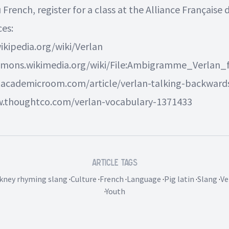
u French,
register for a class at the Alliance Française
ces:
ikipedia.org/wiki/Verlan
mmons.wikimedia.org/wiki/File:Ambigramme
_Verlan_f
.academicroom.com/article/verlan-talking-backward
w.thoughtco.com/verlan-vocabulary-1371433
Article Tags
kney rhyming slang
·
Culture
·
French
·
Language
·
Pig latin
·
Slang
·
Ve
·
Youth