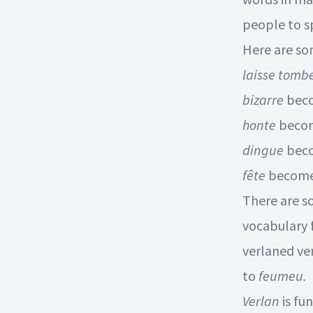
people to sp
Here are s
laisse tomb
bizarre
bec
honte
beco
dingue
bec
fête
becom
There are s
vocabulary 
verlaned ve
to
feumeu.
Verlan
is fu