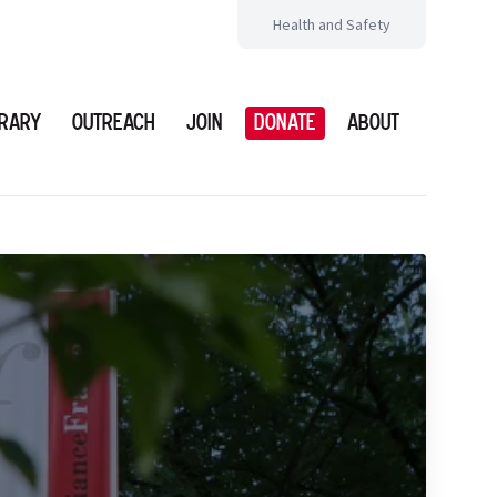
Health and Safety
brary
Outreach
Join
Donate
About