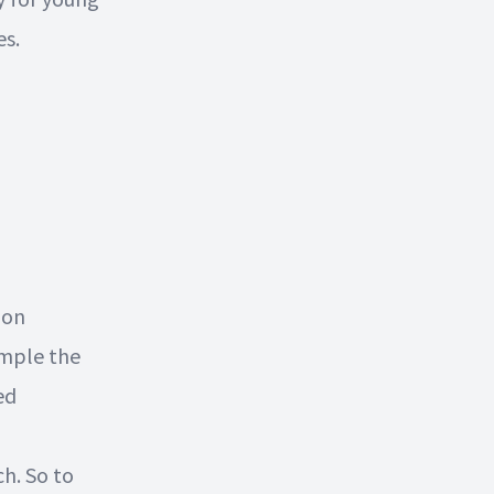
es.
mon
ample the
ed
ch. So to