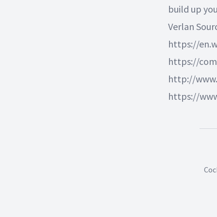
build up yo
Verlan Sour
https://en.w
https://co
http://www
https://ww
Coc