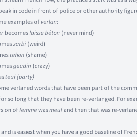
eak in code in front of police or other authority figur
ome examples of
verlan
:
er
becomes
laisse béton
(never mind)
omes
zarbi
(weird)
mes
tehon
(shame)
omes
geudin
(crazy)
es
teuf
(party)
ome verlaned words that have been part of the com
for so long that they have been re-verlanged. For ex
rsion of
femme
was
meuf
and then that was re-verlan
n and is easiest when you have a good baseline of Fren