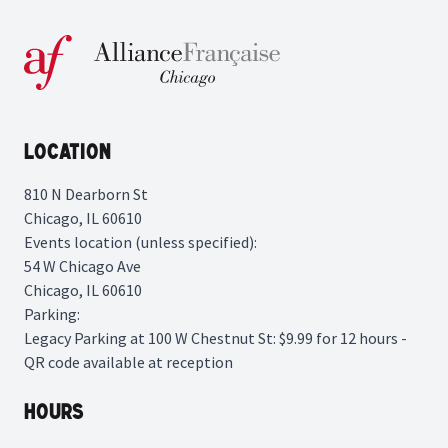
Location
810 N Dearborn St
Chicago, IL 60610
Events location (unless specified):
54 W Chicago Ave
Chicago, IL 60610
Parking:
Legacy Parking
at 100 W Chestnut St: $9.99 for 12 hours -
QR code available at reception
Hours