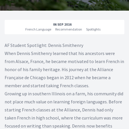
06 SEP 2016
French Language
Recommendation
Spotlights
AF Student Spotlight: Dennis Smithenry
When Dennis Smithenry learned that his ancestors were
from Alsace, France, he became motivated to learn French in
honor of his family heritage. His journey at the Alliance
Française de Chicago began in 2012 when he became a
member and started taking French classes.
Growing up in southern Illinois on a farm, his community did
not place much value on learning foreign languages. Before
starting French classes at the Alliance, Dennis had only
taken French in high school, where the curriculum was more
focused on writing than speaking. Dennis now benefits