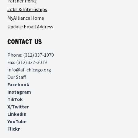
Partner Perks
Jobs & Internships
MyAlliance Home
Update Email Address
Contact Us
Phone: (312) 337-1070
Fax: (312) 337-3019
info@af-chicago.org
Our Staff
Facebook
Instagram
TikTok
X/Twitter
LinkedIn
YouTube
Flickr