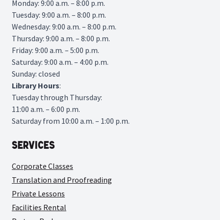
Monday: 9:00 a.m. – 8:00 p.m.
Tuesday: 9:00 a.m. – 8:00 p.m.
Wednesday: 9:00 a.m. – 8:00 p.m.
Thursday: 9:00 a.m. – 8:00 p.m.
Friday: 9:00 a.m. – 5:00 p.m.
Saturday: 9:00 a.m. – 4:00 p.m.
Sunday: closed
Library
Hours
:
Tuesday through Thursday:
11:00 a.m. – 6:00 p.m.
Saturday from 10:00 a.m. – 1:00 p.m.
Services
Corporate Classes
Translation and Proofreading
Private Lessons
Facilities Rental