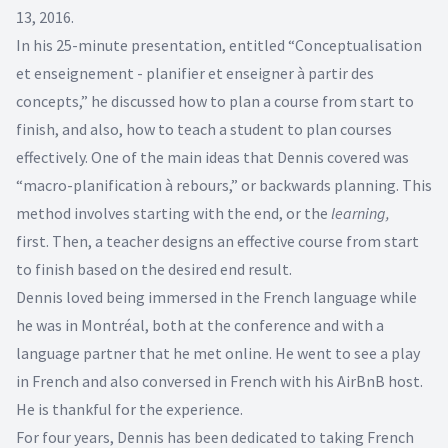
13, 2016.
In his 25-minute presentation, entitled “Conceptualisation
et enseignement - planifier et enseigner à partir des
concepts,” he discussed how to plan a course from start to
finish, and also, how to teach a student to plan courses
effectively. One of the main ideas that Dennis covered was
“macro-planification à rebours,” or backwards planning. This
method involves starting with the end, or the
learning,
first. Then, a teacher designs an effective course from start
to finish based on the desired end result.
Dennis loved being immersed in the French language while
he was in Montréal, both at the conference and with a
language partner that he met online. He went to see a play
in French and also conversed in French with his AirBnB host.
He is thankful for the experience.
For four years, Dennis has been dedicated to taking French