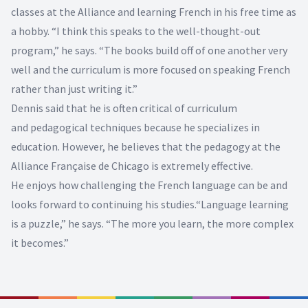
classes at the Alliance and learning French in his free time as
a hobby. “I think this speaks to the well-thought-out
program,” he says. “The books build off of one another very
well and the curriculum is more focused on speaking French
rather than just writing it.”
Dennis said that he is often critical of curriculum
and pedagogical techniques because he specializes in
education. However, he believes that the pedagogy at the
Alliance Française de Chicago is extremely effective.
He enjoys how challenging the French language can be and
looks forward to continuing his studies.“Language learning
is a puzzle,” he says. “The more you learn, the more complex
it becomes.”