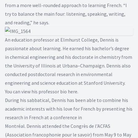
from a more well-rounded approach to learning French. “I
try to balance the main four: listening, speaking, writing,
and reading,” he says.
An education professor at Elmhurst College, Dennis is
passionate about learning. He earned his bachelor’s degree
in chemical engineering and his doctorate in chemistry from
the University of Illinois at Urbana–Champaign. Dennis also
conducted postdoctoral research in environmental
engineering and science education at Stanford University.
You can view his professor bio
here
.
During his sabbatical, Dennis has been able to combine his
academic interests with his love for French by presenting his
research in French at a conference in
Montréal. Dennis attended the
Congrès de l’ACFAS
(Association francophonie pour le savoir) from May 9 to May