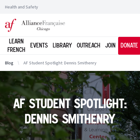
Health and Safety
Logo of l'Alliance Française de Chicago
Learn
Events
Library
Outreach
Join
Donate
French
Blog
AF Student Spotlight: Dennis Smithenry
AF Student Spotlight:
Dennis Smithenry