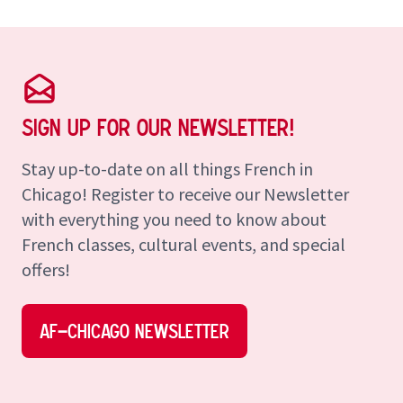
Sign up for our Newsletter!
Stay up-to-date on all things French in
Chicago! Register to receive our Newsletter
with everything you need to know about
French classes, cultural events, and special
offers!
AF–Chicago Newsletter