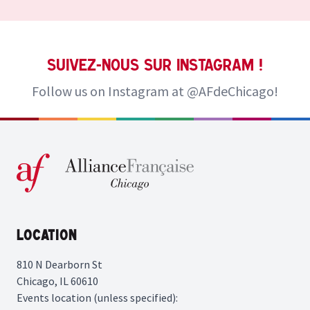
Suivez-nous sur Instagram !
Follow us on Instagram at
@AFdeChicago!
Location
810 N Dearborn St
Chicago, IL 60610
Events location (unless specified):