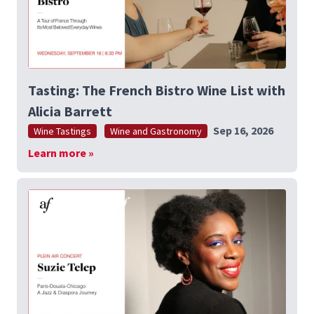
Tasting: The French Bistro Wine List with
Alicia Barrett
Sep 16, 2026
Wine Tastings
Wine and Gastronomy
Learn more »