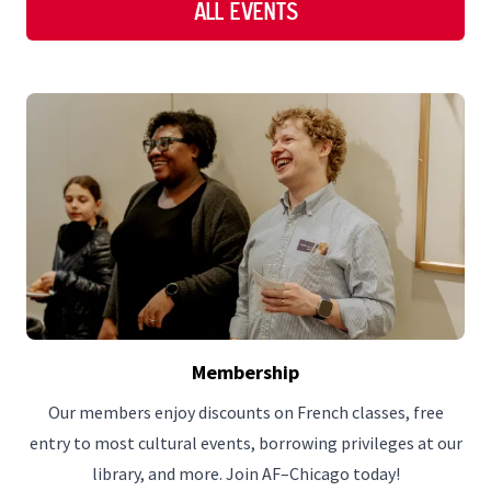
All Events
Membership
Our members enjoy discounts on French classes, free
entry to most cultural events, borrowing privileges at our
library, and more. Join AF–Chicago today!