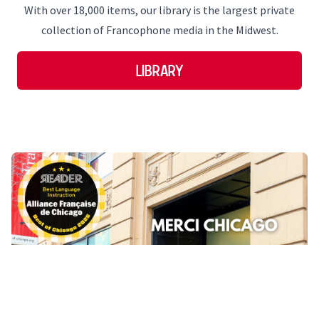
With over 18,000 items, our library is the largest private
collection of Francophone media in the Midwest.
Library