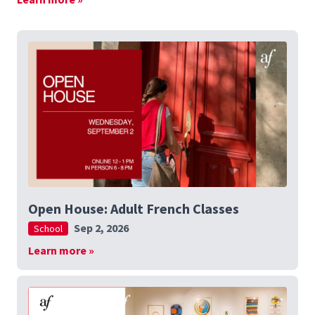
Open House: Adult French Classes
Sep 2, 2026
School
Learn more »