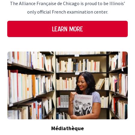
The Alliance Française de Chicago is proud to be Illinois’
only official French examination center.
Learn More
Médiathèque