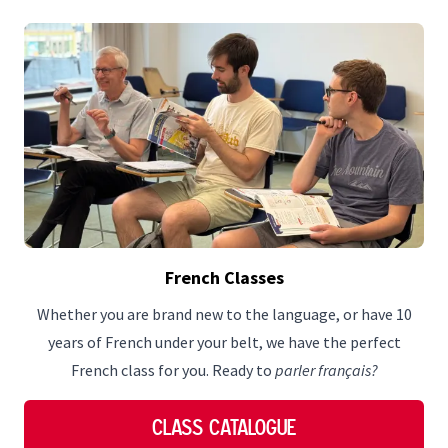
French Classes
Whether you are brand new to the language, or have 10
years of French under your belt, we have the perfect
French class for you. Ready to
parler français?
Class Catalogue