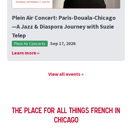
Plein Air Concert: Paris-Douala-Chicago
—A Jazz & Diaspora Journey with Suzie
Telep
Sep 17, 2026
Plein Air Concerts
Learn more »
View all events »
The Place for All Things French in
Chicago