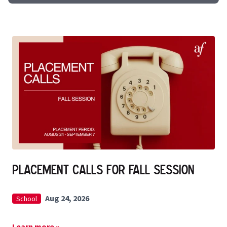
Placement Calls for Fall Session
Aug 24, 2026
School
Learn more »