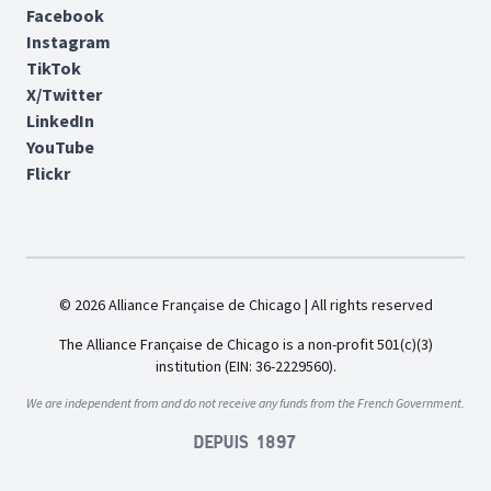
Facebook
Instagram
TikTok
X/Twitter
LinkedIn
YouTube
Flickr
© 2026 Alliance Française de Chicago | All rights reserved
The Alliance Française de Chicago is a non-profit 501(c)(3)
institution (EIN: 36-2229560).
We are independent from and do not receive any funds from the French Government.
Depuis 1897