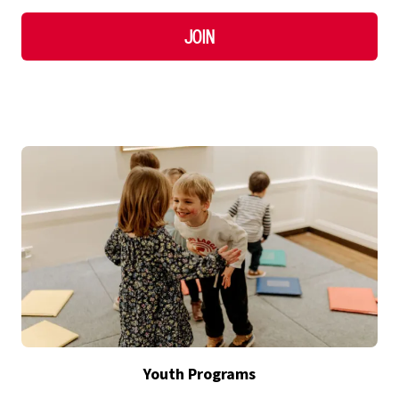
Join
Youth Programs