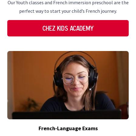
Our Youth classes and French immersion preschool are the
perfect way to start your child’s French journey.
Chez Kids Academy
French-Language Exams