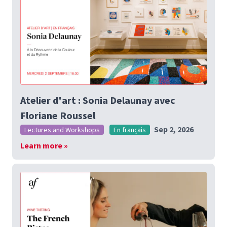
Atelier d'art : Sonia Delaunay avec
Floriane Roussel
Sep 2, 2026
Lectures and Workshops
En français
Learn more »