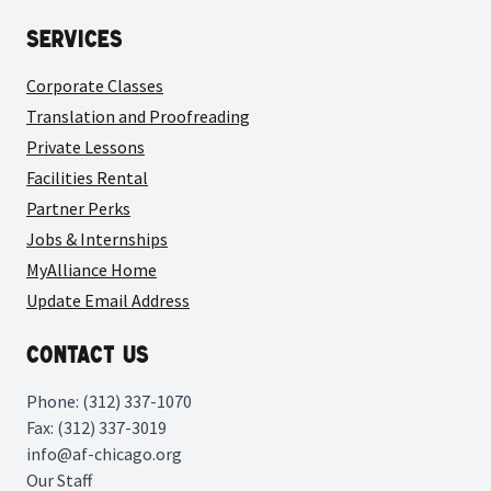
Services
Corporate Classes
Translation and Proofreading
Private Lessons
Facilities Rental
Partner Perks
Jobs & Internships
MyAlliance Home
Update Email Address
Contact Us
Phone: (312) 337-1070
Fax: (312) 337-3019
info@af-chicago.org
Our Staff