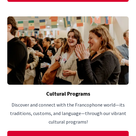
Cultural Programs
Discover and connect with the Francophone world—its
traditions, customs, and language—through our vibrant
cultural programs!