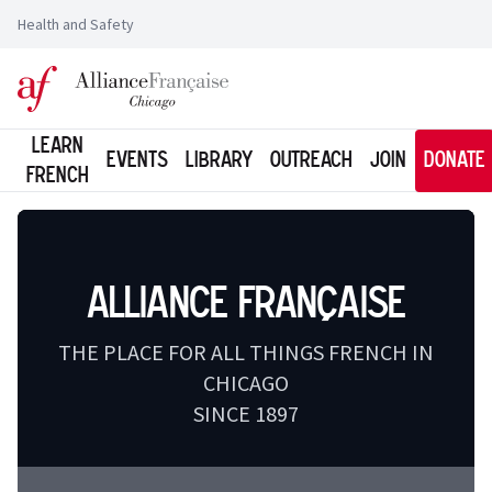
Health and Safety
Logo of l'Alliance Française de Chicago
Learn
Events
Library
Outreach
Join
Donate
French
Alliance Française
THE PLACE FOR ALL THINGS FRENCH IN
CHICAGO
SINCE 1897