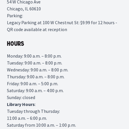
54 W Chicago Ave
Chicago, IL 60610
Parking:
Legacy Parking
at 100 W Chestnut St: $9.99 for 12 hours -
QR code available at reception
Hours
Monday: 9:00 a.m. – 8:00 p.m.
Tuesday: 9:00 a.m. – 8:00 p.m.
Wednesday: 9:00 a.m. – 8:00 p.m.
Thursday: 9:00 a.m. – 8:00 p.m.
Friday: 9:00 a.m. – 5:00 p.m.
Saturday: 9:00 a.m. – 4:00 p.m.
Sunday: closed
Library
Hours
:
Tuesday through Thursday:
11:00 a.m. – 6:00 p.m.
Saturday from 10:00 a.m. – 1:00 p.m.